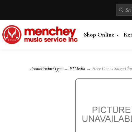
Shop Online
Re
PromoProductType
→
PTMedia
→ Here Comes Santa Claus 