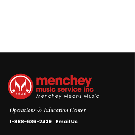
Operations & Education Center
|
1-888-636-2439
Email Us