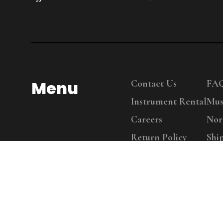
Menu
Contact Us
FA
Instrument Rental
Mus
Careers
Nor
Return Policy
Shi
Copy