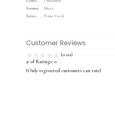
Genre:
Christmas
Format:
Sheet
Series:
Piano Vocal
Customer Reviews
(0.00)
stars
out
# of Ratings:
0
of
(Only registered customers can rate)
5