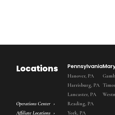
Locations
Pennsylvania
Mar
Hanover, PA
Gambr
Harrisburg, PA
Timo
Lancaster, PA
Westm
Operations Center
Reading, PA
Affiliate Locations
York, PA