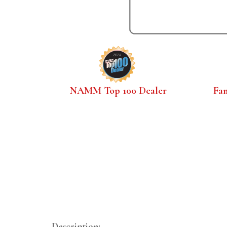
NAMM Top 100 Dealer
Fa
Description: