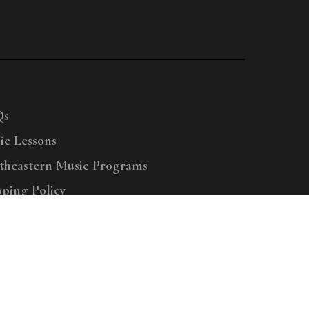
Qs
ic Lessons
theastern Music Programs
pping Policy
right © 2025 Menchey Music, All Rights Reserved
Privacy Policy