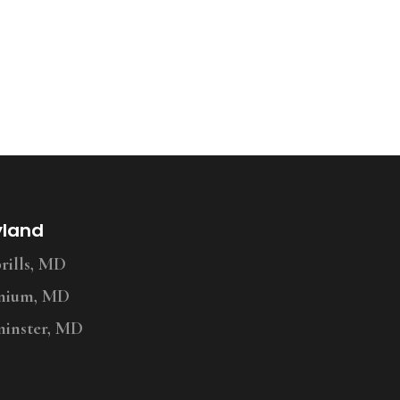
yland
ills, MD
nium, MD
inster, MD