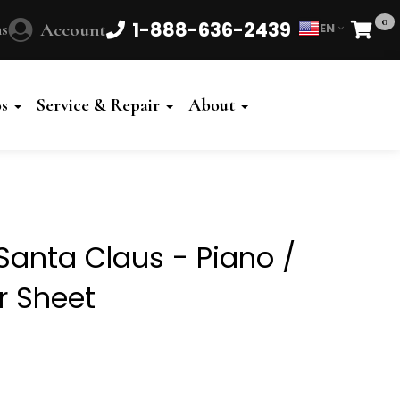
0
1-888-636-2439
s
Account
EN
Cart
Powered
by
os
Service & Repair
About
Translate
anta Claus - Piano /
r Sheet