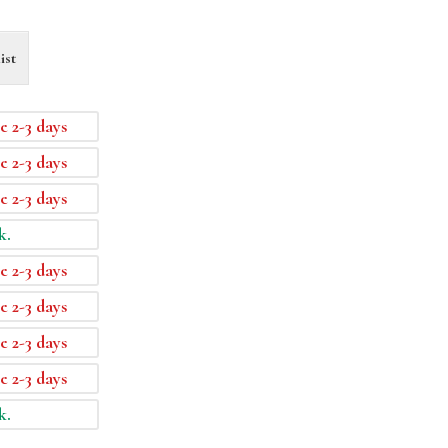
ist
e 2-3 days
e 2-3 days
e 2-3 days
k.
e 2-3 days
e 2-3 days
e 2-3 days
e 2-3 days
k.