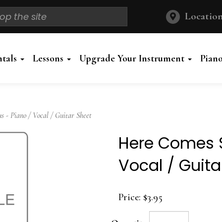
Location
ntals
Lessons
Upgrade Your Instrument
Pian
- Piano / Vocal / Guitar Sheet
Here Comes S
Vocal / Guita
Price:
$3.95