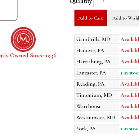
Quantity
Add to Cart
Add to Wishl
Gambrills, MD
Availabl
Hanover, PA
Availabl
mily Owned Since 1936
Harrisburg, PA
Availabl
Lancaster, PA
1 in stoc
Reading, PA
Availabl
Timonium, MD
Availabl
Warehouse
Availabl
Westminster, MD
Availabl
York, PA
1 in stoc