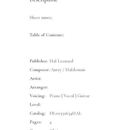
Sheet music.
Table of Contents:
Publisher:
Hal Leonard
Composer:
Autry / Haldeman
Artist:
Arranger:
Voicing:
Piano | Vocal | Guitar
Level:
Catalog:
HL00352654HAL
Pages:
4