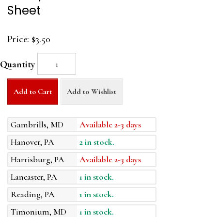
Sheet
Price:
$3.50
Quantity
Add to Cart
Add to Wishlist
Gambrills, MD
Available 2-3 days
Hanover, PA
2 in stock.
Harrisburg, PA
Available 2-3 days
Lancaster, PA
1 in stock.
Reading, PA
1 in stock.
Timonium, MD
1 in stock.