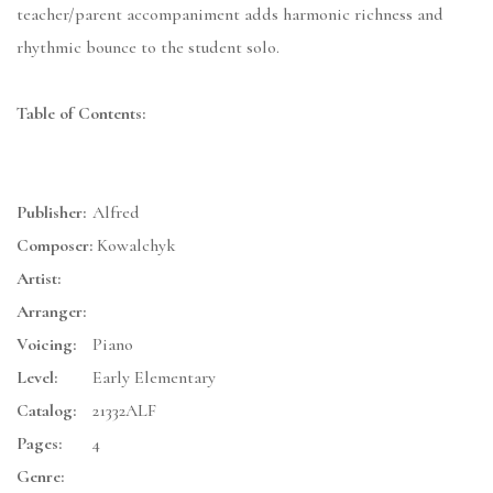
teacher/parent accompaniment adds harmonic richness and
rhythmic bounce to the student solo.
Table of Contents:
Publisher:
Alfred
Composer:
Kowalchyk
Artist:
Arranger:
Voicing:
Piano
Level:
Early Elementary
Catalog:
21332ALF
Pages:
4
Genre: