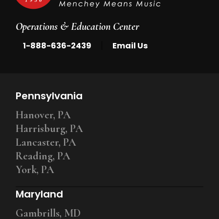
Operations & Education Center
|
1-888-636-2439
Email Us
Pennsylvania
Hanover, PA
Harrisburg, PA
Lancaster, PA
Reading, PA
York, PA
Maryland
Gambrills, MD