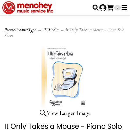
0
PromoProductType
→
PTMedia
→ It Only Takes a Mouse - Piano Solo
Sheet
View Larger Image
It Only Takes a Mouse - Piano Solo