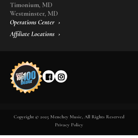
Timonium, MD
Westminster, MD
Operations Center
Affiliate Locations
Copyright © 2025 Menchey Music, All Rights Reserved
Privacy Policy