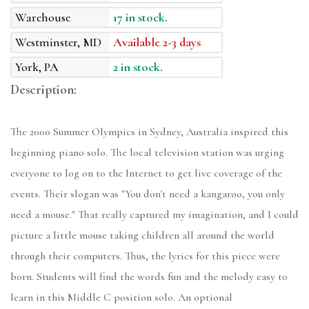
Warehouse
17 in stock.
Westminster, MD
Available 2-3 days
York, PA
2 in stock.
Description:
The 2000 Summer Olympics in Sydney, Australia inspired this
beginning piano solo. The local television station was urging
everyone to log on to the Internet to get live coverage of the
events. Their slogan was "You don't need a kangaroo, you only
need a mouse." That really captured my imagination, and I could
picture a little mouse taking children all around the world
through their computers. Thus, the lyrics for this piece were
born. Students will find the words fun and the melody easy to
learn in this Middle C position solo. An optional