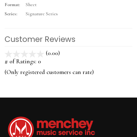
Format:
Sheet
Series:
Signature Series
Customer Reviews
(0.00)
stars
out
# of Ratings:
0
of
(Only registered customers can rate)
5