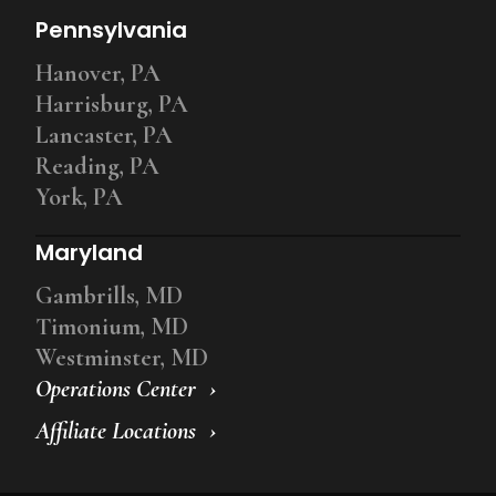
Pennsylvania
Hanover, PA
Harrisburg, PA
Lancaster, PA
Reading, PA
York, PA
Maryland
Gambrills, MD
Timonium, MD
Westminster, MD
Operations Center
Affiliate Locations