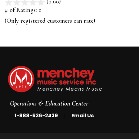
(0.00)
stars
out
# of Ratings:
0
of
(Only registered customers can rate)
5
Operations & Education Center
|
1-888-636-2439
Email Us