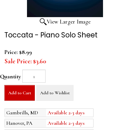
View Larger Image
Toccata - Piano Solo Sheet
Price:
$8.99
Sale Price:
$3.60
Quantity
Add to Cart
Add to Wishlist
Gambrills, MD
Available 2-3 days
Hanover, PA
Available 2-3 days