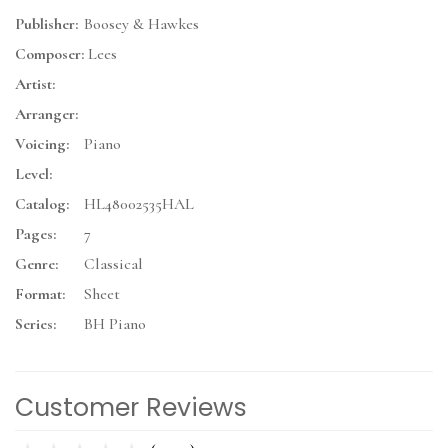
Publisher:
Boosey & Hawkes
Composer:
Lees
Artist:
Arranger:
Voicing:
Piano
Level:
Catalog:
HL48002535HAL
Pages:
7
Genre:
Classical
Format:
Sheet
Series:
BH Piano
Customer Reviews