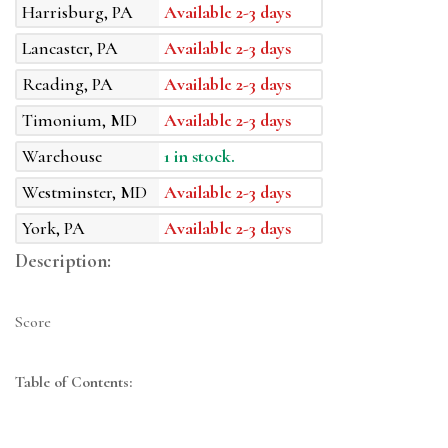
Harrisburg, PA
Available 2-3 days
Lancaster, PA
Available 2-3 days
Reading, PA
Available 2-3 days
Timonium, MD
Available 2-3 days
Warehouse
1 in stock.
Westminster, MD
Available 2-3 days
York, PA
Available 2-3 days
Description:
Score
Table of Contents: