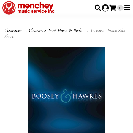
0
Clearance
→
Clearance Print Music & Books
→ Toccata - Piano Solo
Sheet