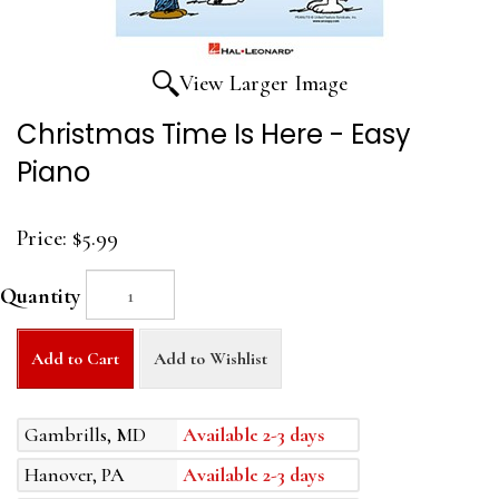
View Larger Image
Christmas Time Is Here - Easy
Piano
Price:
$5.99
Quantity
Add to Cart
Add to Wishlist
Gambrills, MD
Available 2-3 days
Hanover, PA
Available 2-3 days