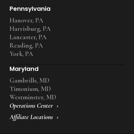
Pennsylvania
Hanover, PA
Harrisburg, PA
Lancaster, PA
Reading, PA
York, PA
Maryland
Gambrills, MD
Timonium, MD
Westminster, MD
Operations Center
Affiliate Locations