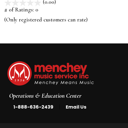
(0.00)
stars
out
# of Ratings:
0
of
(Only registered customers can rate)
5
Operations & Education Center
|
1-888-636-2439
Email Us