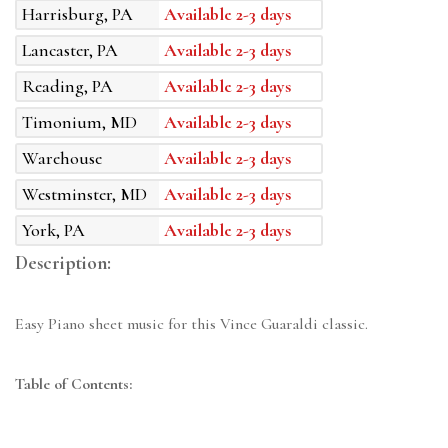
Harrisburg, PA
Available 2-3 days
Lancaster, PA
Available 2-3 days
Reading, PA
Available 2-3 days
Timonium, MD
Available 2-3 days
Warehouse
Available 2-3 days
Westminster, MD
Available 2-3 days
York, PA
Available 2-3 days
Description:
Easy Piano sheet music for this Vince Guaraldi classic.
Table of Contents: