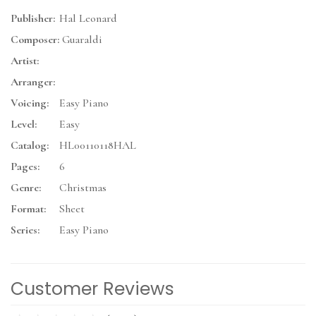
Publisher:
Hal Leonard
Composer:
Guaraldi
Artist:
Arranger:
Voicing:
Easy Piano
Level:
Easy
Catalog:
HL00110118HAL
Pages:
6
Genre:
Christmas
Format:
Sheet
Series:
Easy Piano
Customer Reviews