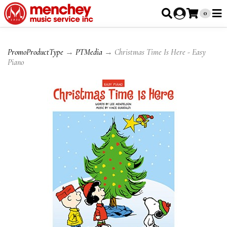
0
PromoProductType
→
PTMedia
→ Christmas Time Is Here - Easy
Piano