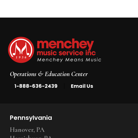
Operations & Education Center
|
1-888-636-2439
Email Us
Pennsylvania
Hanover, PA