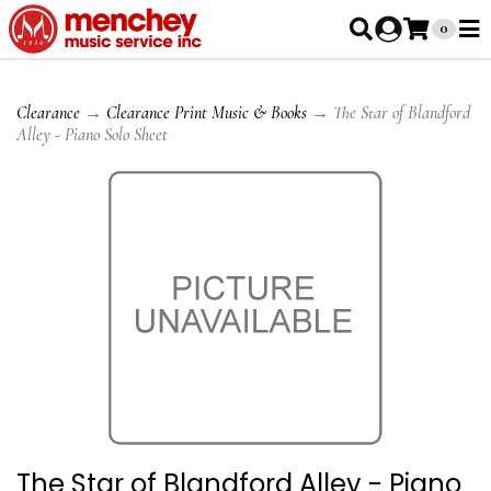
0
Clearance
→
Clearance Print Music & Books
→ The Star of Blandford
Alley - Piano Solo Sheet
The Star of Blandford Alley - Piano