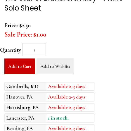
Solo Sheet
Price:
$2.50
Sale Price:
$1.00
Quantity
Add to Cart
Add to Wishlist
Gambrills, MD
Available 2-3 days
Hanover, PA
Available 2-3 days
Harrisburg, PA
Available 2-3 days
Lancaster, PA
1 in stock.
Reading, PA
Available 2-3 days