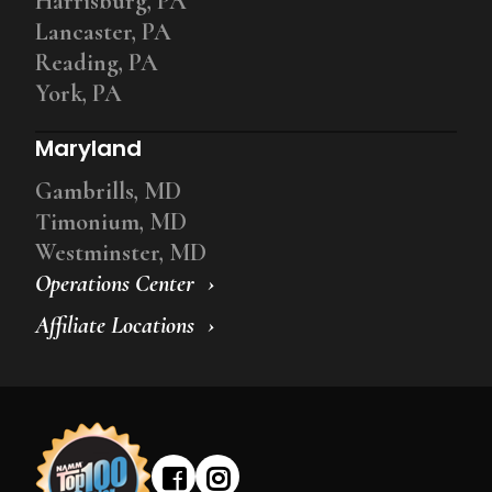
Harrisburg, PA
Lancaster, PA
Reading, PA
York, PA
Maryland
Gambrills, MD
Timonium, MD
Westminster, MD
Operations Center
Affiliate Locations