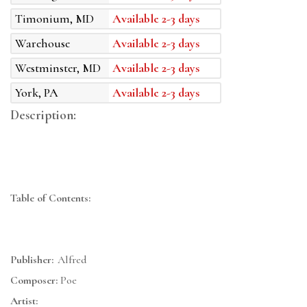
Timonium, MD
Available 2-3 days
Warehouse
Available 2-3 days
Westminster, MD
Available 2-3 days
York, PA
Available 2-3 days
Description:
Table of Contents:
Publisher:
Alfred
Composer:
Poe
Artist: