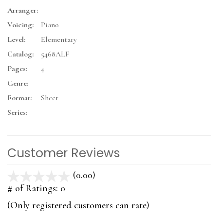
Arranger:
Voicing:
Piano
Level:
Elementary
Catalog:
5468ALF
Pages:
4
Genre:
Format:
Sheet
Series:
Customer Reviews
(0.00)
stars
out
# of Ratings:
0
of
(Only registered customers can rate)
5