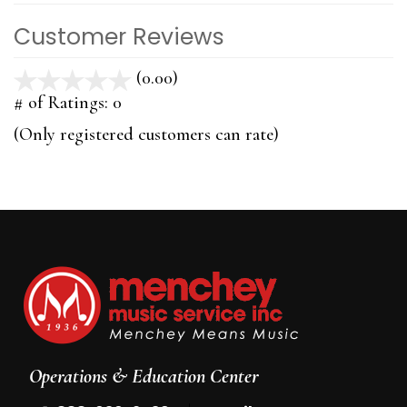
Customer Reviews
(0.00)
stars
out
# of Ratings:
0
of
(Only registered customers can rate)
5
Operations & Education Center