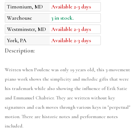
Timonium, MD
Available 2-3 days
Warehouse
3 in stock.
Westminster, MD
Available 2-3 days
York, PA
Available 2-3 days
Description:
Written when Poulenc was only 19 years old, this 3-movement
piano work shows the simplicity and melodic gifts that were
his trademark while also showing the influence of Erik Satie
and Emmanuel Chabrier. They are written without key
signatures and each moves through various keys in "perpetual"
motion. There are historic notes and performance notes
included.