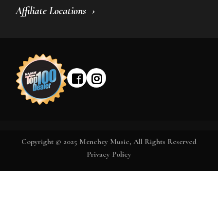
Affiliate Locations
Copyright © 2025 Menchey Music, All Rights Reserved
Privacy Policy