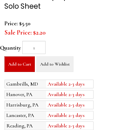
Solo Sheet
Price:
$5.50
Sale Price:
$2.20
Quantity
Add to Cart
Add to Wishlist
Gambrills, MD
Available 2-3 days
Hanover, PA
Available 2-3 days
Harrisburg, PA
Available 2-3 days
Lancaster, PA
Available 2-3 days
Reading, PA
Available 2-3 days