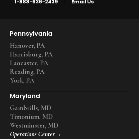
|
1-888-636-2439
Email Us
Pennsylvania
Hanover, PA
Harrisburg, PA
Lancaster, PA
Reading, PA
York, PA
Maryland
Gambrills, MD
Timonium, MD
Westminster, MD
Operations Center