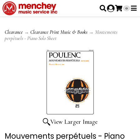
0
Clearance
→
Clearance Print Music & Books
→ Mouvements
perpétuels - Piano Solo Sheet
View Larger Image
Mouvements perpétuels - Piano