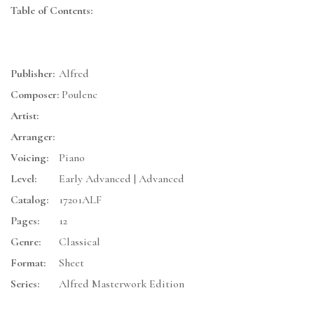
Table of Contents:
Publisher:
Alfred
Composer:
Poulenc
Artist:
Arranger:
Voicing:
Piano
Level:
Early Advanced | Advanced
Catalog:
17201ALF
Pages:
12
Genre:
Classical
Format:
Sheet
Series:
Alfred Masterwork Edition