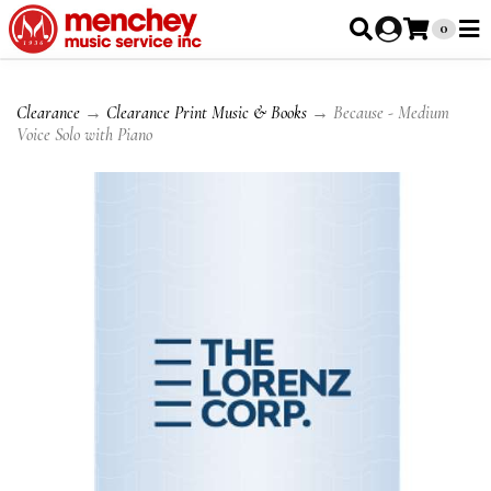
0
Clearance
→
Clearance Print Music & Books
→ Because - Medium
Voice Solo with Piano