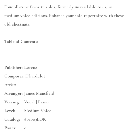
Four all-time favorite solos, formerly unavailable to us, in
medium voice editions. Enhance your solo repertoire with these
old chestnuts.
Table of Contents:
Publisher:
Lorenz
Composer:
D'hardelot
Artist:
Arranger:
James Mansfield
Voicing:
Vocal | Piano
Level:
Medium Voice
Catalog:
801003LOR
Pages:
0