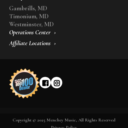
Gambrills, MD
Timonium, MD
Westminster, MD
Operations Center
Affiliate Locations
Copyright © 2025 Menchey Music, All Rights Reserved
Privacy Policy