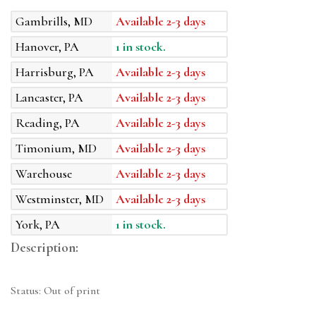
Gambrills, MD
Available 2-3 days
Hanover, PA
1 in stock.
Harrisburg, PA
Available 2-3 days
Lancaster, PA
Available 2-3 days
Reading, PA
Available 2-3 days
Timonium, MD
Available 2-3 days
Warehouse
Available 2-3 days
Westminster, MD
Available 2-3 days
York, PA
1 in stock.
Description:
Status: Out of print