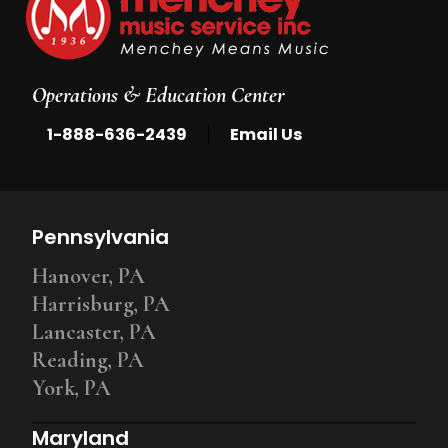
Operations & Education Center
|
1-888-636-2439
Email Us
Pennsylvania
Hanover, PA
Harrisburg, PA
Lancaster, PA
Reading, PA
York, PA
Maryland