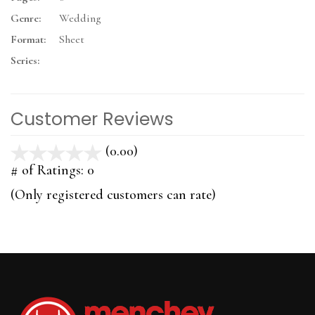
Genre:
Wedding
Format:
Sheet
Series:
Customer Reviews
(0.00)
stars
out
# of Ratings:
0
of
(Only registered customers can rate)
5