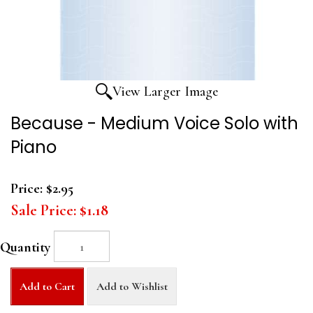
View Larger Image
Because - Medium Voice Solo with
Piano
Price:
$2.95
Sale Price:
$1.18
Quantity
Add to Cart
Add to Wishlist