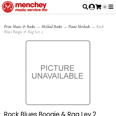
0
Print Music & Books
→
Method Books
→
Piano Methods
→ Rock
Blues Boogie & Rag Lev 2
Rock Blues Boogie & Rag Lev 2