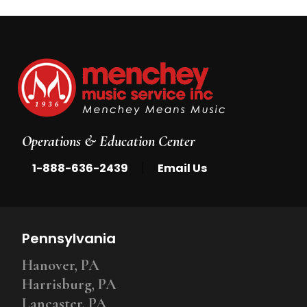
Operations & Education Center
|
1-888-636-2439
Email Us
Pennsylvania
Hanover, PA
Harrisburg, PA
Lancaster, PA