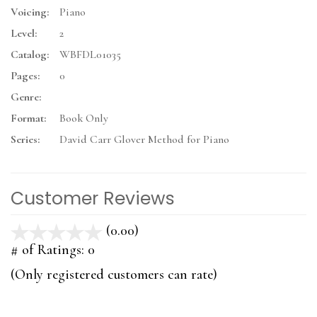
Voicing:
Piano
Level:
2
Catalog:
WBFDL01035
Pages:
0
Genre:
Format:
Book Only
Series:
David Carr Glover Method for Piano
Customer Reviews
(0.00)
stars
out
# of Ratings:
0
of
(Only registered customers can rate)
5