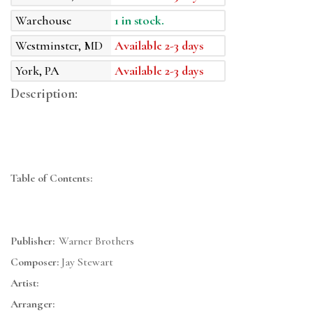
Warehouse
1 in stock.
Westminster, MD
Available 2-3 days
York, PA
Available 2-3 days
Description:
Table of Contents:
Publisher:
Warner Brothers
Composer:
Jay Stewart
Artist:
Arranger: