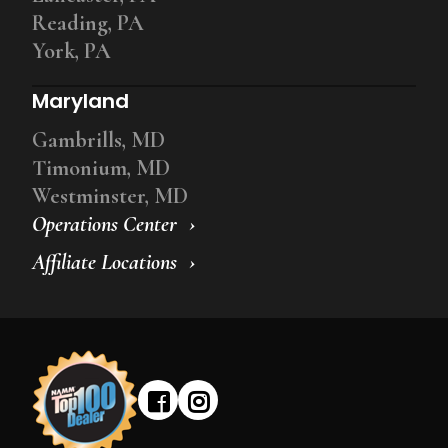
Reading, PA
York, PA
Maryland
Gambrills, MD
Timonium, MD
Westminster, MD
Operations Center
Affiliate Locations