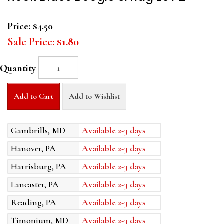
Price:
$4.50
Sale Price:
$1.80
Quantity
Add to Cart
Add to Wishlist
Gambrills, MD
Available 2-3 days
Hanover, PA
Available 2-3 days
Harrisburg, PA
Available 2-3 days
Lancaster, PA
Available 2-3 days
Reading, PA
Available 2-3 days
Timonium, MD
Available 2-3 days