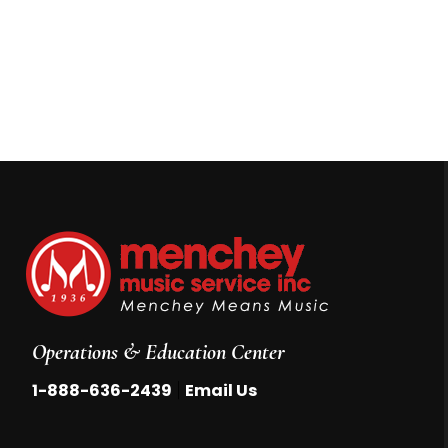
Operations & Education Center
|
1-888-636-2439
Email Us