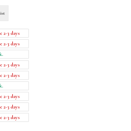
ist
e 2-3 days
e 2-3 days
k.
e 2-3 days
e 2-3 days
k.
e 2-3 days
e 2-3 days
e 2-3 days