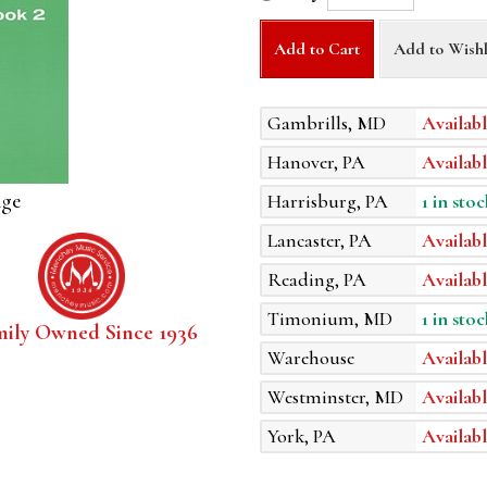
Add to Cart
Add to Wishl
Gambrills, MD
Availabl
Hanover, PA
Availabl
age
Harrisburg, PA
1 in stoc
Lancaster, PA
Availabl
Reading, PA
Availabl
Timonium, MD
1 in stoc
mily Owned Since 1936
Warehouse
Availabl
Westminster, MD
Availabl
York, PA
Availabl