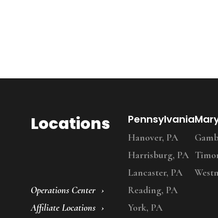
Locations
Pennsylvania
Mar
Hanover, PA
Gambr
Harrisburg, PA
Timo
Lancaster, PA
Westm
Operations Center
Reading, PA
Affiliate Locations
York, PA