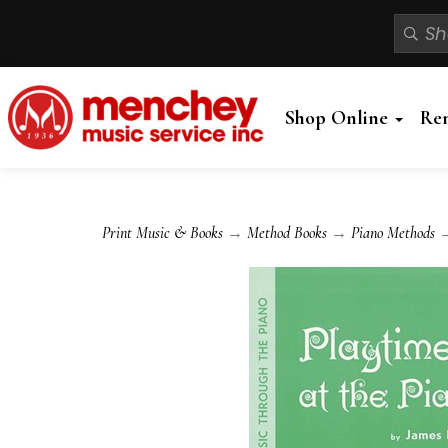
Shop Online
Re
Print Music & Books
→
Method Books
→
Piano Methods
→