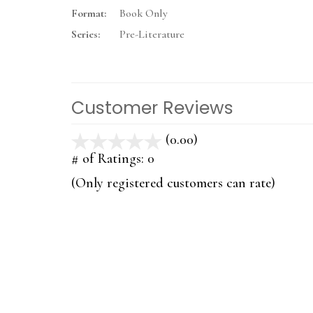
Format:
Book Only
Series:
Pre-Literature
Customer Reviews
(0.00)
stars
out
# of Ratings:
0
of
(Only registered customers can rate)
5