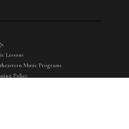
Qs
ic Lessons
theastern Music Programs
pping Policy
right © 2025 Menchey Music, All Rights Reserved
Privacy Policy