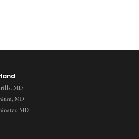
yland
ills, MD
nium, MD
inster, MD