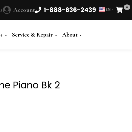
0
1-888-636-2439
s
Account
EN
Cart
Powered
by
os
Service & Repair
About
Translate
he Piano Bk 2