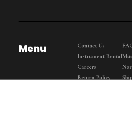
Menu
Contact Us
FA
Instrument Rental
Mus
Careers
Nor
Return Policy
Shi
Copy