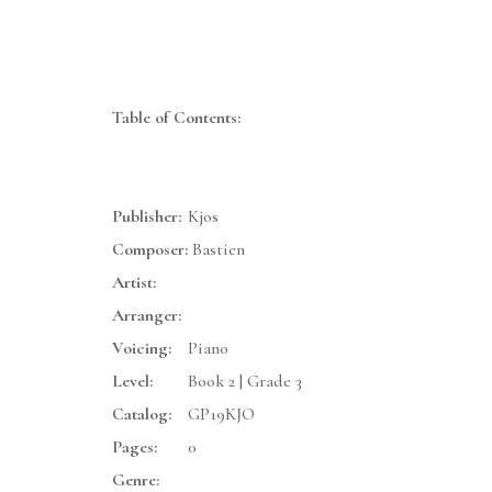
Table of Contents:
Publisher:
Kjos
Composer:
Bastien
Artist:
Arranger:
Voicing:
Piano
Level:
Book 2 | Grade 3
Catalog:
GP19KJO
Pages:
0
Genre: