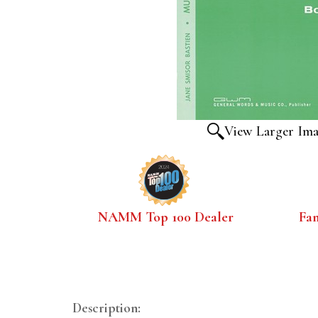
View Larger Im
NAMM Top 100 Dealer
Fa
Description: