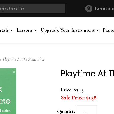
Location
ntals
Lessons
Upgrade Your Instrument
Pian
 Playtime At The Piano Bk 2
Playtime At T
Price:
$3.45
Sale Price:
$1.38
Quantity