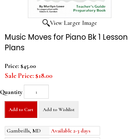
View Larger Image
Music Moves for Piano Bk 1 Lesson
Plans
Price:
$45.00
Sale Price:
$18.00
Quantity
Add to Cart
Add to Wishlist
Gambrills, MD
Available 2-3 days