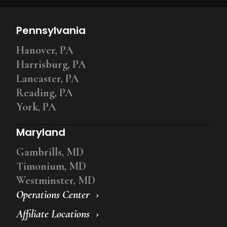
Pennsylvania
Hanover, PA
Harrisburg, PA
Lancaster, PA
Reading, PA
York, PA
Maryland
Gambrills, MD
Timonium, MD
Westminster, MD
Operations Center
Affiliate Locations