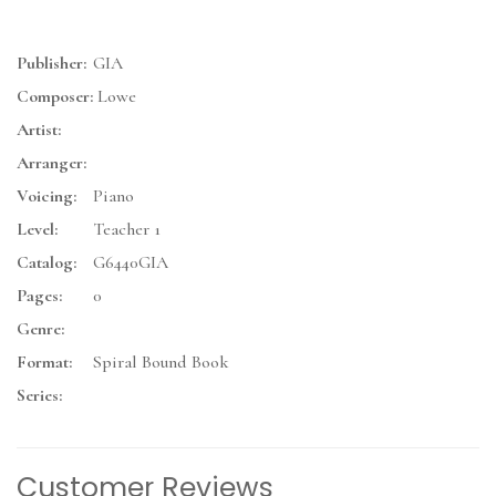
Publisher:
GIA
Composer:
Lowe
Artist:
Arranger:
Voicing:
Piano
Level:
Teacher 1
Catalog:
G6440GIA
Pages:
0
Genre:
Format:
Spiral Bound Book
Series:
Customer Reviews