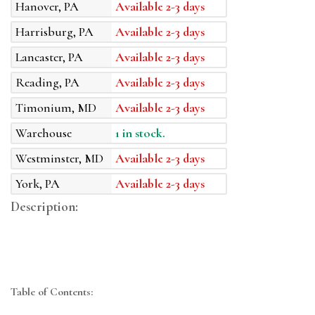
Hanover, PA
Available 2-3 days
Harrisburg, PA
Available 2-3 days
Lancaster, PA
Available 2-3 days
Reading, PA
Available 2-3 days
Timonium, MD
Available 2-3 days
Warehouse
1 in stock.
Westminster, MD
Available 2-3 days
York, PA
Available 2-3 days
Description:
Table of Contents: