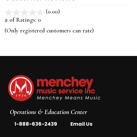
(0.00)
stars
out
# of Ratings:
0
of
(Only registered customers can rate)
5
Operations & Education Center
|
1-888-636-2439
Email Us