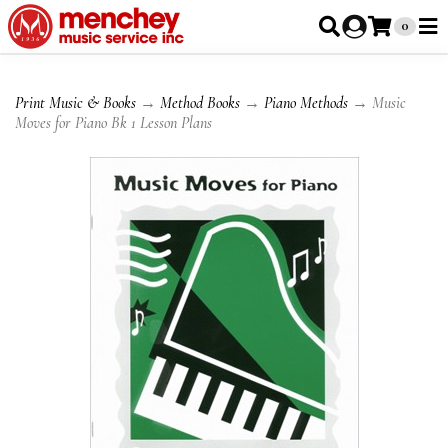
0
Print Music & Books
→
Method Books
→
Piano Methods
→ Music
Moves for Piano Bk 1 Lesson Plans