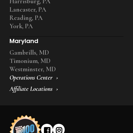
Harrisburg, PA
Lancaster, PA
Reading, PA
York, PA
Maryland
Gambrills, MD
Timonium, MD
Westminster, MD
Operations Center
Affiliate Locations