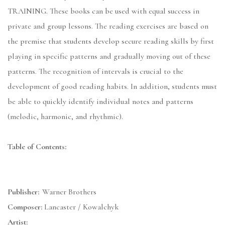
TRAINING. These books can be used with equal success in
private and group lessons. The reading exercises are based on
the premise that students develop secure reading skills by first
playing in specific patterns and gradually moving out of these
patterns. The recognition of intervals is crucial to the
development of good reading habits. In addition, students must
be able to quickly identify individual notes and patterns
(melodic, harmonic, and rhythmic).
Table of Contents:
Publisher:
Warner Brothers
Composer:
Lancaster / Kowalchyk
Artist: