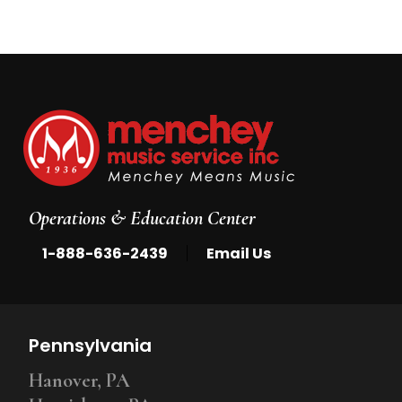
Operations & Education Center
|
1-888-636-2439
Email Us
Pennsylvania
Hanover, PA