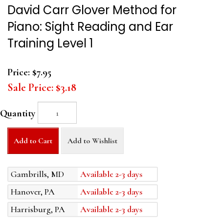
David Carr Glover Method for
Piano: Sight Reading and Ear
Training Level 1
Price:
$7.95
Sale Price:
$3.18
Quantity
Add to Cart
Add to Wishlist
Gambrills, MD
Available 2-3 days
Hanover, PA
Available 2-3 days
Harrisburg, PA
Available 2-3 days