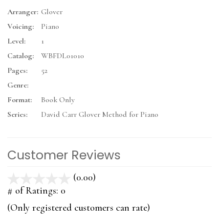
Arranger:
Glover
Voicing:
Piano
Level:
1
Catalog:
WBFDL01010
Pages:
52
Genre:
Format:
Book Only
Series:
David Carr Glover Method for Piano
Customer Reviews
(0.00)
stars
out
# of Ratings:
0
of
(Only registered customers can rate)
5