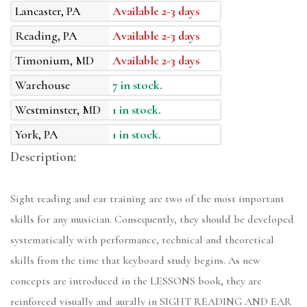
Lancaster, PA
Available 2-3 days
Reading, PA
Available 2-3 days
Timonium, MD
Available 2-3 days
Warehouse
7 in stock.
Westminster, MD
1 in stock.
York, PA
1 in stock.
Description:
Sight reading and ear training are two of the most important
skills for any musician. Consequently, they should be developed
systematically with performance, technical and theoretical
skills from the time that keyboard study begins. As new
concepts are introduced in the LESSONS book, they are
reinforced visually and aurally in SIGHT READING AND EAR