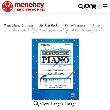
0
Print Music & Books
→
Method Books
→
Piano Methods
→ David
Carr Glover Method for Piano: Sight Reading and Ear Training Level 1
View Larger Image