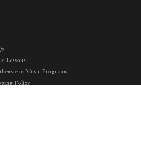
Qs
ic Lessons
theastern Music Programs
pping Policy
right © 2025 Menchey Music, All Rights Reserved
Privacy Policy