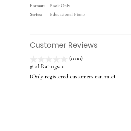
Format:
Book Only
Series:
Educational Piano
Customer Reviews
(0.00)
stars
out
# of Ratings:
0
of
(Only registered customers can rate)
5