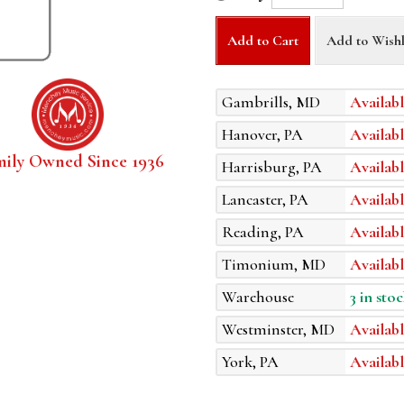
Add to Cart
Add to Wishl
Gambrills, MD
Availabl
Hanover, PA
Availabl
mily Owned Since 1936
Harrisburg, PA
Availabl
Lancaster, PA
Availabl
Reading, PA
Availabl
Timonium, MD
Availabl
Warehouse
3 in stoc
Westminster, MD
Availabl
York, PA
Availabl