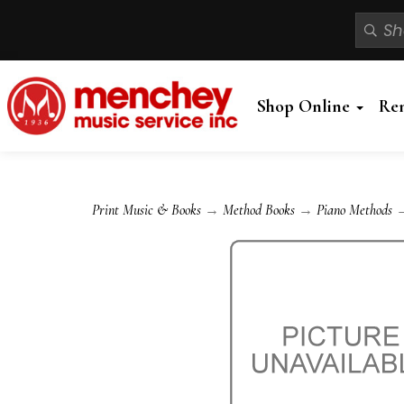
Shop Online
Re
Print Music & Books
→
Method Books
→
Piano Methods
→