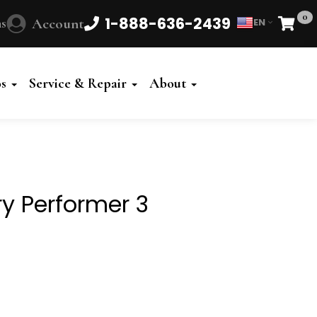
0
1-888-636-2439
s
Account
EN
Cart
Powered
by
os
Service & Repair
About
Translate
y Performer 3