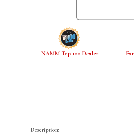
NAMM Top 100 Dealer
Fa
Description: