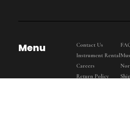
Menu
Contact Us
FA
Instrument Rental
Mus
Careers
Nor
Return Policy
Shi
Copy