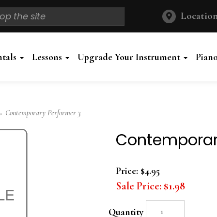
Location
ntals
Lessons
Upgrade Your Instrument
Pian
 Contemporary Performer 3
Contemporar
Price:
$4.95
Sale Price:
$1.98
Quantity