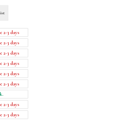
ist
e 2-3 days
e 2-3 days
e 2-3 days
e 2-3 days
e 2-3 days
e 2-3 days
k.
e 2-3 days
e 2-3 days