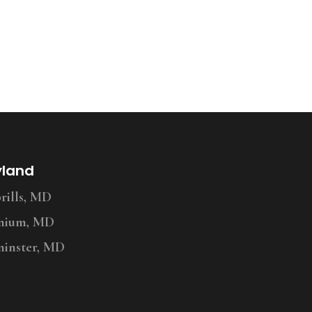
yland
ills, MD
nium, MD
inster, MD