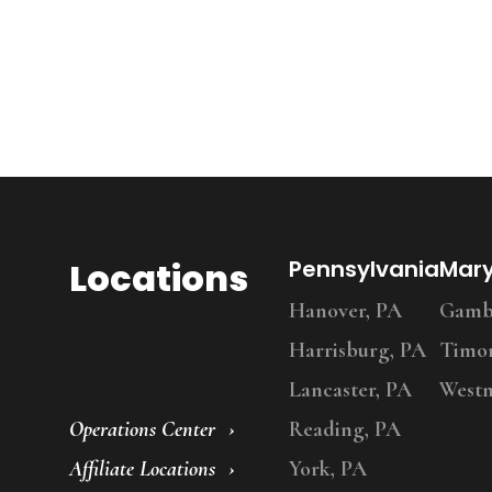
Locations
Pennsylvania
Mar
Hanover, PA
Gambr
Harrisburg, PA
Timo
Lancaster, PA
Westm
Operations Center
Reading, PA
Affiliate Locations
York, PA