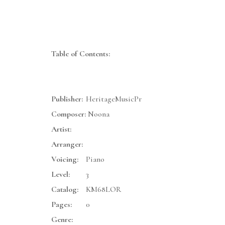
Table of Contents:
Publisher:
HeritageMusicPr
Composer:
Noona
Artist:
Arranger:
Voicing:
Piano
Level:
3
Catalog:
KM68LOR
Pages:
0
Genre: