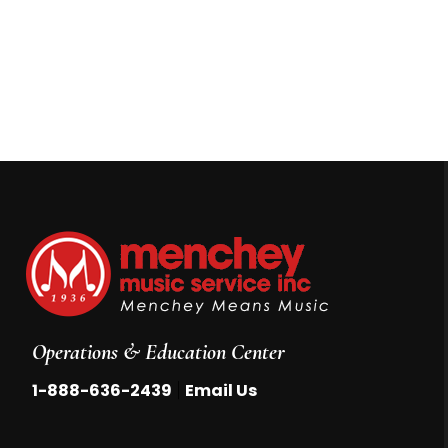
Operations & Education Center
|
1-888-636-2439
Email Us