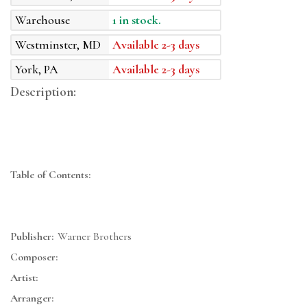
Warehouse
1 in stock.
Westminster, MD
Available 2-3 days
York, PA
Available 2-3 days
Description:
Table of Contents:
Publisher:
Warner Brothers
Composer:
Artist:
Arranger: