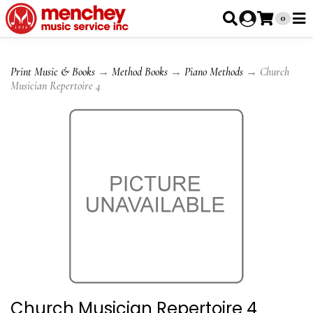
0
Print Music & Books
→
Method Books
→
Piano Methods
→ Church
Musician Repertoire 4
Church Musician Repertoire 4