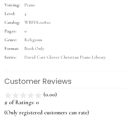
Voicing:
Piano
Level:
4
Catalog:
WBFDL00810
Pages:
0
Genre:
Religious
Format:
Book Only
Series:
David Carr Glover Christian Piano Library
Customer Reviews
(0.00)
stars
out
# of Ratings:
0
of
(Only registered customers can rate)
5