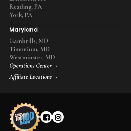
Reading, PA
York, PA
Maryland
Gambrills, MD
Timonium, MD
Westminster, MD
Operations Center
Affiliate Locations