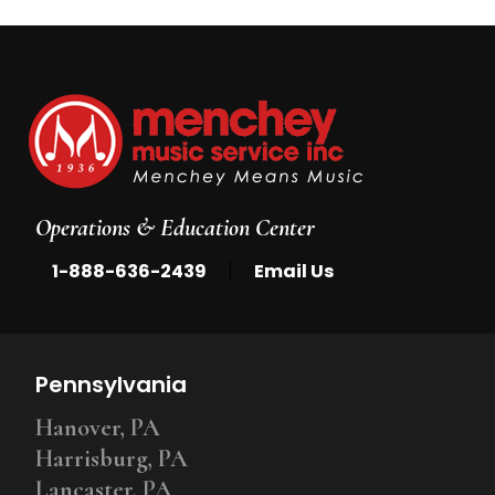
Operations & Education Center
|
1-888-636-2439
Email Us
Pennsylvania
Hanover, PA
Harrisburg, PA
Lancaster, PA