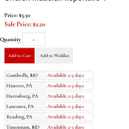
Price:
$5.50
Sale Price:
$2.20
Quantity
Add to Cart
Add to Wishlist
Gambrills, MD
Available 2-3 days
Hanover, PA
Available 2-3 days
Harrisburg, PA
Available 2-3 days
Lancaster, PA
Available 2-3 days
Reading, PA
Available 2-3 days
Timonium, MD
Available 2-3 days