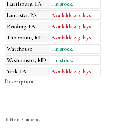
Harrisburg, PA
1 in stock.
Lancaster, PA
Available 2-3 days
Reading, PA
Available 2-3 days
Timonium, MD
Available 2-3 days
Warehouse
1 in stock.
Westminster, MD
1 in stock.
York, PA
Available 2-3 days
Description:
Table of Contents: