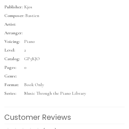
Publisher:
Kjos
Composer:
Bastien
Artist:
Arranger:
Voicing:
Piano
Level:
2
Catalog:
GP5KJO
Pages:
0
Genre:
Format:
Book Only
Series:
Music Through the Piano Library
Customer Reviews