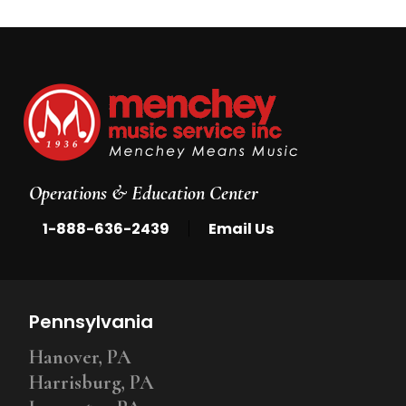
Operations & Education Center
|
1-888-636-2439
Email Us
Pennsylvania
Hanover, PA
Harrisburg, PA