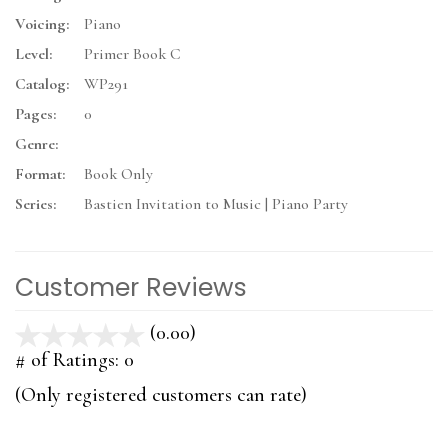
Voicing:
Piano
Level:
Primer Book C
Catalog:
WP291
Pages:
0
Genre:
Format:
Book Only
Series:
Bastien Invitation to Music | Piano Party
Customer Reviews
(0.00)
stars
out
# of Ratings:
0
of
(Only registered customers can rate)
5