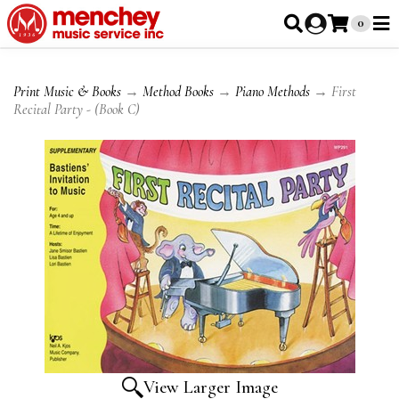
0
Print Music & Books
→
Method Books
→
Piano Methods
→ First
Recital Party - (Book C)
View Larger Image