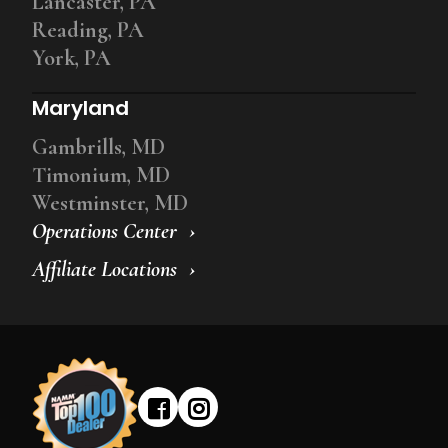
Lancaster, PA
Reading, PA
York, PA
Maryland
Gambrills, MD
Timonium, MD
Westminster, MD
Operations Center
Affiliate Locations