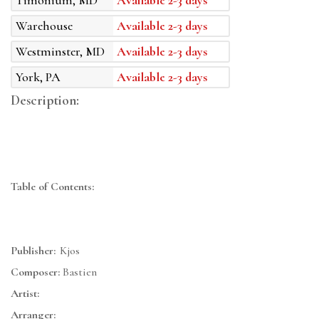
Timonium, MD
Available 2-3 days
Warehouse
Available 2-3 days
Westminster, MD
Available 2-3 days
York, PA
Available 2-3 days
Description:
Table of Contents:
Publisher:
Kjos
Composer:
Bastien
Artist:
Arranger: