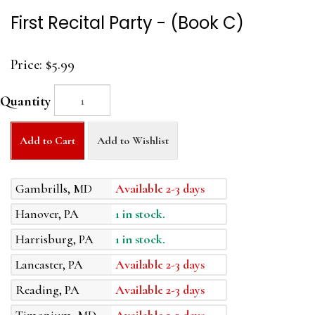
First Recital Party - (Book C)
Price:
$5.99
Quantity
Add to Cart
Add to Wishlist
Gambrills, MD
Available 2-3 days
Hanover, PA
1 in stock.
Harrisburg, PA
1 in stock.
Lancaster, PA
Available 2-3 days
Reading, PA
Available 2-3 days