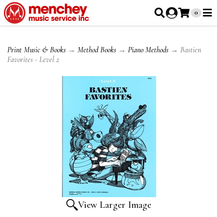
0
Print Music & Books
→
Method Books
→
Piano Methods
→ Bastien
Favorites - Level 2
View Larger Image