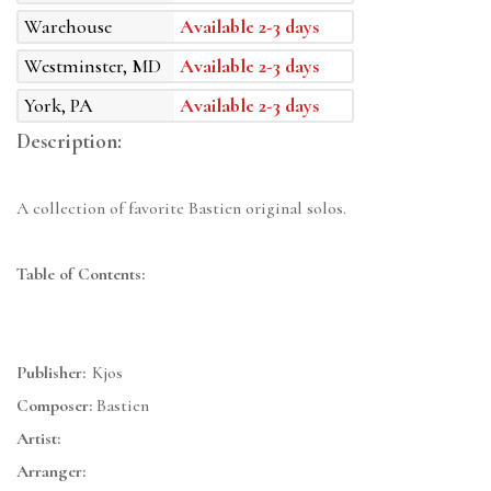
Warehouse
Available 2-3 days
Westminster, MD
Available 2-3 days
York, PA
Available 2-3 days
Description:
A collection of favorite Bastien original solos.
Table of Contents:
Publisher:
Kjos
Composer:
Bastien
Artist:
Arranger: