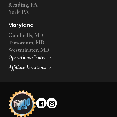
Reading, PA
York, PA
Maryland
Gambrills, MD
Timonium, MD
Westminster, MD
Operations Center
Affiliate Locations