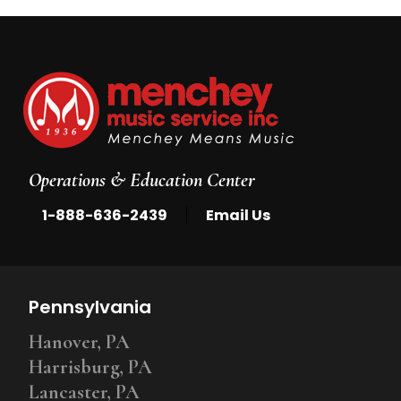
Operations & Education Center
|
1-888-636-2439
Email Us
Pennsylvania
Hanover, PA
Harrisburg, PA
Lancaster, PA