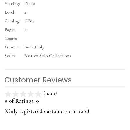
Voicing:
Piano
Level:
2
Catalog:
GP84
Pages:
0
Genre:
Format:
Book Only
Series:
Bastien Solo Collections
Customer Reviews
(0.00)
stars
out
# of Ratings:
0
of
(Only registered customers can rate)
5