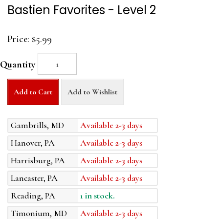
Bastien Favorites - Level 2
Price:
$5.99
Quantity
Add to Cart
Add to Wishlist
Gambrills, MD
Available 2-3 days
Hanover, PA
Available 2-3 days
Harrisburg, PA
Available 2-3 days
Lancaster, PA
Available 2-3 days
Reading, PA
1 in stock.
Timonium, MD
Available 2-3 days