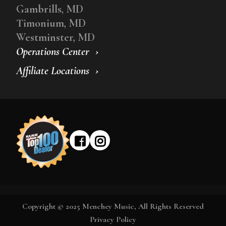
Gambrills, MD
Timonium, MD
Westminster, MD
Operations Center
Affiliate Locations
Copyright © 2025 Menchey Music, All Rights Reserved
Privacy Policy