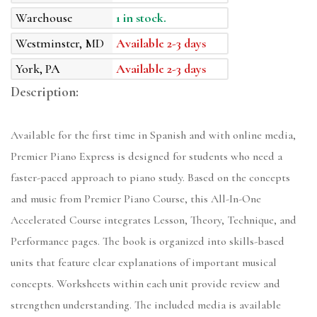
Warehouse
1 in stock.
Westminster, MD
Available 2-3 days
York, PA
Available 2-3 days
Description:
Available for the first time in Spanish and with online media,
Premier Piano Express is designed for students who need a
faster-paced approach to piano study. Based on the concepts
and music from Premier Piano Course, this All-In-One
Accelerated Course integrates Lesson, Theory, Technique, and
Performance pages. The book is organized into skills-based
units that feature clear explanations of important musical
concepts. Worksheets within each unit provide review and
strengthen understanding. The included media is available