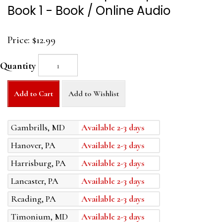
Book 1 - Book / Online Audio
Price:
$12.99
Quantity
Add to Cart
Add to Wishlist
Gambrills, MD
Available 2-3 days
Hanover, PA
Available 2-3 days
Harrisburg, PA
Available 2-3 days
Lancaster, PA
Available 2-3 days
Reading, PA
Available 2-3 days
Timonium, MD
Available 2-3 days