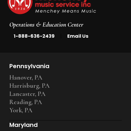
Operations & Education Center
|
1-888-636-2439
Email Us
Pennsylvania
Hanover, PA
Harrisburg, PA
Lancaster, PA
Reading, PA
York, PA
Maryland