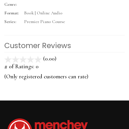
Genre:
Format:
Book | Online Audio
Series:
Premier Piano Course
Customer Reviews
(0.00)
stars
out
# of Ratings:
0
of
(Only registered customers can rate)
5