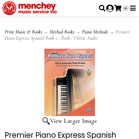
0
Print Music & Books
→
Method Books
→
Piano Methods
→ Premier
Piano Express Spanish Book 1 - Book / Online Audio
View Larger Image
Premier Piano Express Spanish