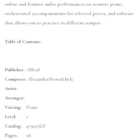
online and features audio performances on acoustic piano,
orchestrated accompaniments for selected pieces, and software
that allows you to practice in different tempos.
Table of Contents:
Publisher:
Alfred
Composer:
Alexander/Kowalchyk/
Artist:
Arranger:
Voicing:
Piano
Level:
1
Catalog:
47923ALF
Pages:
96