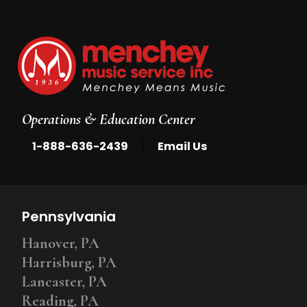
Operations & Education Center
|
1-888-636-2439
Email Us
Pennsylvania
Hanover, PA
Harrisburg, PA
Lancaster, PA
Reading, PA