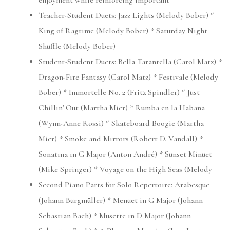
enjoyment while reinforcing important
Teacher-Student Duets: Jazz Lights (Melody Bober) *
King of Ragtime (Melody Bober) * Saturday Night
Shuffle (Melody Bober)
Student-Student Duets: Bella Tarantella (Carol Matz) *
Dragon-Fire Fantasy (Carol Matz) * Festivale (Melody
Bober) * Immortelle No. 2 (Fritz Spindler) * Just
Chillin' Out (Martha Mier) * Rumba en la Habana
(Wynn-Anne Rossi) * Skateboard Boogie (Martha
Mier) * Smoke and Mirrors (Robert D. Vandall) *
Sonatina in G Major (Anton André) * Sunset Minuet
(Mike Springer) * Voyage on the High Seas (Melody
Second Piano Parts for Solo Repertoire: Arabesque
(Johann Burgmüller) * Menuet in G Major (Johann
Sebastian Bach) * Musette in D Major (Johann