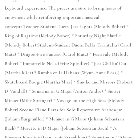
keyboard experience. The pieces are sure to bring hours of
enjoyment while reinforcing important musical
concepts.Teacher-Student Duets: Jazz Lights (Melody Bober) *
King of Ragtime (Melody Bober) * Saturday Night Shuffle
(Melody Bober) Student-Student Duets: Bella Tarantella (Carol
Matz) * Dragon-Fire Fantasy (Carol Matz) * Festivale (Melody
Bober) * Immortelle No. 2 (Fritz Spindler) * Just Chillin' Out
(Martha Mier) * Rumba en la Habana (Wynn-Anne Rossi) *
Skateboard Boogie (Martha Mier) * Smoke and Mirrors (Robert
D. Vandall) * Sonatina in G Major (Anton Andre) * Sunset
Minuet (Mike Springer) * Voyage on the High Seas (Melody
Bober) Second Piano Parts for Solo Repertoire: Arabesque
(Johann Burgmuller) * Menuet in G Major (Johann Sebastian
Bach) * Musette in D Major (Johann Sebastian Bach) * A
Pleasant Morning (Jean Louis Streabbog) * Sonatina in C Major