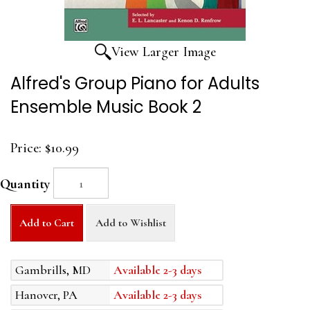
View Larger Image
Alfred's Group Piano for Adults
Ensemble Music Book 2
Price:
$10.99
Quantity
Add to Cart
Add to Wishlist
Gambrills, MD
Available 2-3 days
Hanover, PA
Available 2-3 days