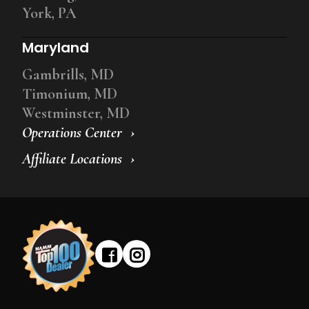
York, PA
Maryland
Gambrills, MD
Timonium, MD
Westminster, MD
Operations Center
Affiliate Locations