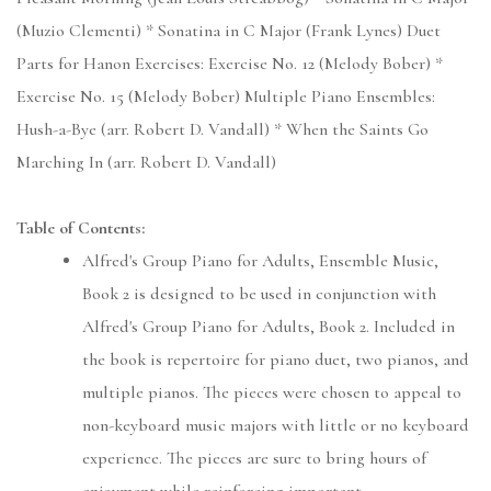
(Muzio Clementi) * Sonatina in C Major (Frank Lynes) Duet
Parts for Hanon Exercises: Exercise No. 12 (Melody Bober) *
Exercise No. 15 (Melody Bober) Multiple Piano Ensembles:
Hush-a-Bye (arr. Robert D. Vandall) * When the Saints Go
Marching In (arr. Robert D. Vandall)
Table of Contents:
Alfred's Group Piano for Adults, Ensemble Music,
Book 2 is designed to be used in conjunction with
Alfred's Group Piano for Adults, Book 2. Included in
the book is repertoire for piano duet, two pianos, and
multiple pianos. The pieces were chosen to appeal to
non-keyboard music majors with little or no keyboard
experience. The pieces are sure to bring hours of