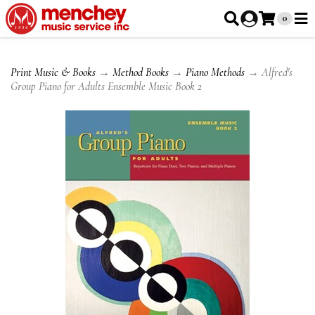
0
Print Music & Books
→
Method Books
→
Piano Methods
→ Alfred's
Group Piano for Adults Ensemble Music Book 2