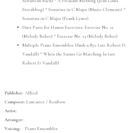
Sebastian Bach) * A Pleasant Morning (Jean Louis
Streabbog) * Sonatina in C Major (Muzio Clementi) *
Sonatina in C Major (Frank Lynes)
Duet Parts for Hanon Exercises: Exercise No. 12
(Melody Bober) * Exercise No. 15 (Melody Bober)
Multiple Piano Ensembles: Hush-a-Bye (arr. Robert D.
Vandall) * When the Saints Go Marching In (arr.
Robert D. Vandall)
Publisher:
Alfred
Composer:
Lancaster / Renfrow
Artist:
Arranger:
Voicing:
Piano Ensembles