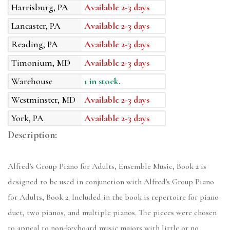
Harrisburg, PA
Available 2-3 days
Lancaster, PA
Available 2-3 days
Reading, PA
Available 2-3 days
Timonium, MD
Available 2-3 days
Warehouse
1 in stock.
Westminster, MD
Available 2-3 days
York, PA
Available 2-3 days
Description:
Alfred's Group Piano for Adults, Ensemble Music, Book 2 is
designed to be used in conjunction with Alfred's Group Piano
for Adults, Book 2. Included in the book is repertoire for piano
duet, two pianos, and multiple pianos. The pieces were chosen
to appeal to non-keyboard music majors with little or no