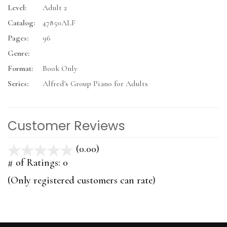
Level:
Adult 2
Catalog:
47850ALF
Pages:
96
Genre:
Format:
Book Only
Series:
Alfred's Group Piano for Adults
Customer Reviews
(0.00)
stars
out
# of Ratings:
0
of
(Only registered customers can rate)
5