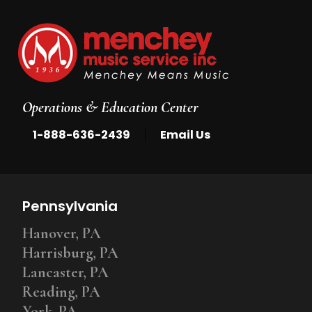
Operations & Education Center
|
1-888-636-2439
Email Us
Pennsylvania
Hanover, PA
Harrisburg, PA
Lancaster, PA
Reading, PA
York, PA