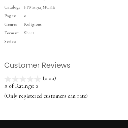
Catalog:
PPM01923MCRE
Pages:
0
Genre:
Religious
Format:
Sheet
Series:
Customer Reviews
(0.00)
stars
out
# of Ratings:
0
of
(Only registered customers can rate)
5