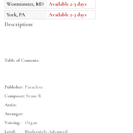
Westminster, MD
Available 2-3 days
York, PA
Available 2-3 days
Description:
Table of Contents:
Publisher:
Paraclete
Composer:
Svane R
Artist:
Arranger:
Voicing:
Organ
Level:
Moderately Advanced