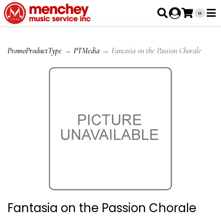
0
PromoProductType
→
PTMedia
→ Fantasia on the Passion Chorale
Fantasia on the Passion Chorale