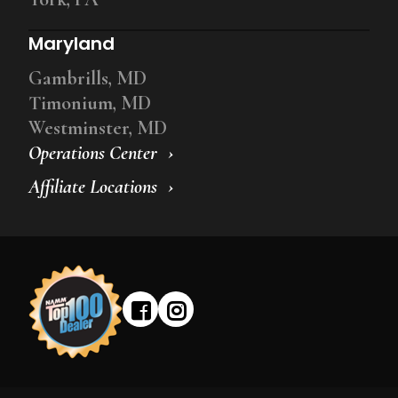
Maryland
Gambrills, MD
Timonium, MD
Westminster, MD
Operations Center
Affiliate Locations