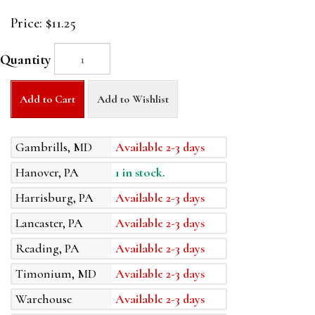
Price:
$11.25
Quantity
Add to Cart
Add to Wishlist
Gambrills, MD
Available 2-3 days
Hanover, PA
1 in stock.
Harrisburg, PA
Available 2-3 days
Lancaster, PA
Available 2-3 days
Reading, PA
Available 2-3 days
Timonium, MD
Available 2-3 days
Warehouse
Available 2-3 days