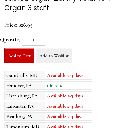
Organ 3 staff
Price:
$26.95
Quantity
Add to Cart
Add to Wishlist
Gambrills, MD
Available 2-3 days
Hanover, PA
1 in stock.
Harrisburg, PA
Available 2-3 days
Lancaster, PA
Available 2-3 days
Reading, PA
Available 2-3 days
Timonium, MD
Available 2-3 days