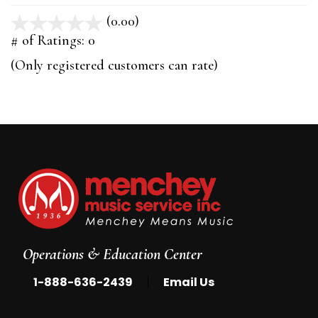
(0.00)
stars
out
# of Ratings:
0
of
(Only registered customers can rate)
5
Operations & Education Center
|
1-888-636-2439
Email Us