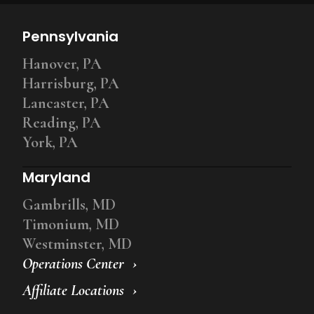
Pennsylvania
Hanover, PA
Harrisburg, PA
Lancaster, PA
Reading, PA
York, PA
Maryland
Gambrills, MD
Timonium, MD
Westminster, MD
Operations Center
Affiliate Locations