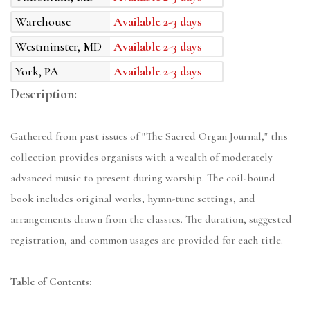
Warehouse
Available 2-3 days
Westminster, MD
Available 2-3 days
York, PA
Available 2-3 days
Description:
Gathered from past issues of "The Sacred Organ Journal," this
collection provides organists with a wealth of moderately
advanced music to present during worship. The coil-bound
book includes original works, hymn-tune settings, and
arrangements drawn from the classics. The duration, suggested
registration, and common usages are provided for each title.
Table of Contents: