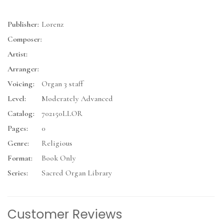
Publisher:
Lorenz
Composer:
Artist:
Arranger:
Voicing:
Organ 3 staff
Level:
Moderately Advanced
Catalog:
702150LLOR
Pages:
0
Genre:
Religious
Format:
Book Only
Series:
Sacred Organ Library
Customer Reviews