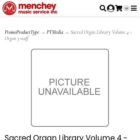
0
PromoProductType
→
PTMedia
→ Sacred Organ Library Volume 4 -
Organ 3 staff
Sacred Organ Library Volume 4 -