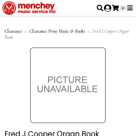
0
Clearance
→
Clearance Print Music & Books
→ Fred J Cooper Organ
Book
Fred J Cooper Organ Book