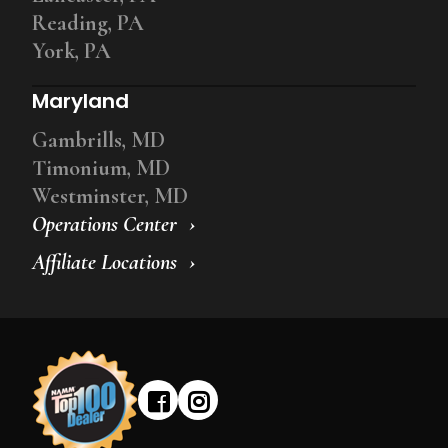
Reading, PA
York, PA
Maryland
Gambrills, MD
Timonium, MD
Westminster, MD
Operations Center
Affiliate Locations