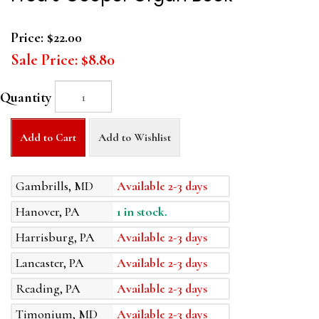
Price:
$22.00
Sale Price:
$8.80
Quantity
Add to Cart
Add to Wishlist
Gambrills, MD
Available 2-3 days
Hanover, PA
1 in stock.
Harrisburg, PA
Available 2-3 days
Lancaster, PA
Available 2-3 days
Reading, PA
Available 2-3 days
Timonium, MD
Available 2-3 days