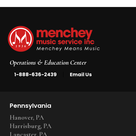
Operations & Education Center
|
1-888-636-2439
Email Us
Pennsylvania
Hanover, PA
Harrisburg, PA
Lancaster, PA