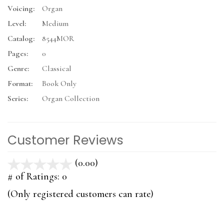
Voicing:
Organ
Level:
Medium
Catalog:
8544MOR
Pages:
0
Genre:
Classical
Format:
Book Only
Series:
Organ Collection
Customer Reviews
(0.00)
stars
out
# of Ratings:
0
of
(Only registered customers can rate)
5