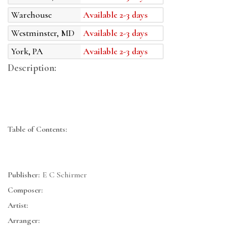
Warehouse
Available 2-3 days
Westminster, MD
Available 2-3 days
York, PA
Available 2-3 days
Description:
Table of Contents:
Publisher:
E C Schirmer
Composer:
Artist:
Arranger: