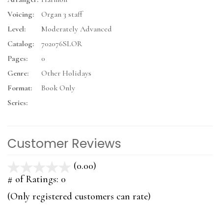
Voicing:
Organ 3 staff
Level:
Moderately Advanced
Catalog:
702076SLOR
Pages:
0
Genre:
Other Holidays
Format:
Book Only
Series:
Customer Reviews
(0.00)
stars
out
# of Ratings:
0
of
(Only registered customers can rate)
5