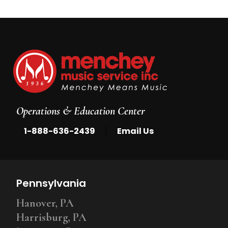
Operations & Education Center
|
1-888-636-2439
Email Us
Pennsylvania
Hanover, PA
Harrisburg, PA