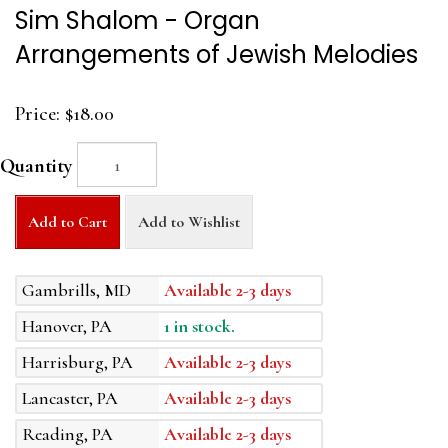
Sim Shalom - Organ
Arrangements of Jewish Melodies
Price:
$18.00
Quantity
Add to Cart
Add to Wishlist
Gambrills, MD
Available 2-3 days
Hanover, PA
1 in stock.
Harrisburg, PA
Available 2-3 days
Lancaster, PA
Available 2-3 days
Reading, PA
Available 2-3 days