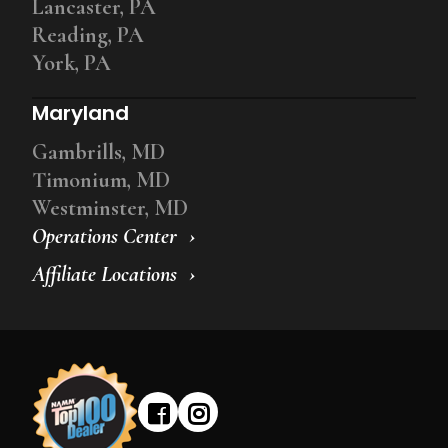
Lancaster, PA
Reading, PA
York, PA
Maryland
Gambrills, MD
Timonium, MD
Westminster, MD
Operations Center
Affiliate Locations