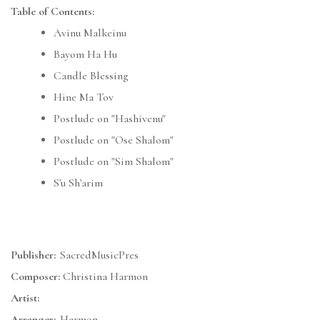
Table of Contents:
Avinu Malkeinu
Bayom Ha Hu
Candle Blessing
Hine Ma Tov
Postlude on "Hashivenu"
Postlude on "Ose Shalom"
Postlude on "Sim Shalom"
S'u Sh'arim
Publisher:
SacredMusicPres
Composer:
Christina Harmon
Artist:
Arranger:
Harmon