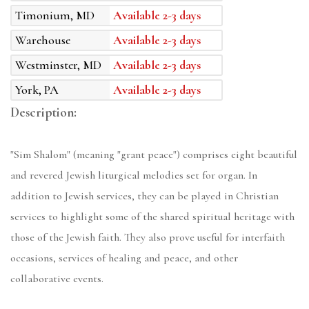
Timonium, MD
Available 2-3 days
Warehouse
Available 2-3 days
Westminster, MD
Available 2-3 days
York, PA
Available 2-3 days
Description:
"Sim Shalom" (meaning "grant peace") comprises eight beautiful
and revered Jewish liturgical melodies set for organ. In
addition to Jewish services, they can be played in Christian
services to highlight some of the shared spiritual heritage with
those of the Jewish faith. They also prove useful for interfaith
occasions, services of healing and peace, and other
collaborative events.