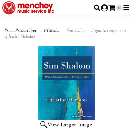
0
PromoProductType
→
PTMedia
→ Sim Shalom - Organ Arrangements
of Jewish Melodies
View Larger Image