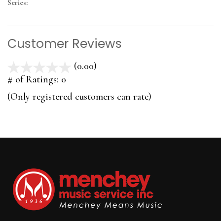
Series:
Customer Reviews
(0.00)
stars
out
# of Ratings:
0
of
(Only registered customers can rate)
5