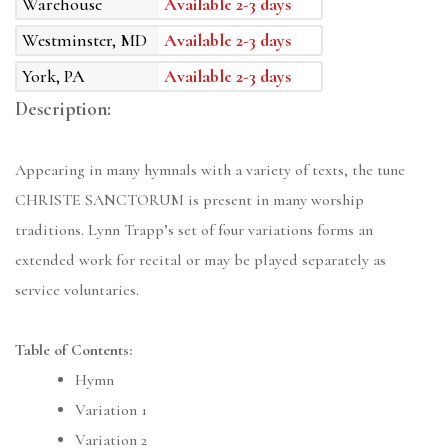
Warehouse
Available 2-3 days
Westminster, MD
Available 2-3 days
York, PA
Available 2-3 days
Description:
Appearing in many hymnals with a variety of texts, the tune
CHRISTE SANCTORUM is present in many worship
traditions. Lynn Trapp’s set of four variations forms an
extended work for recital or may be played separately as
service voluntaries.
Table of Contents:
Hymn
Variation 1
Variation 2