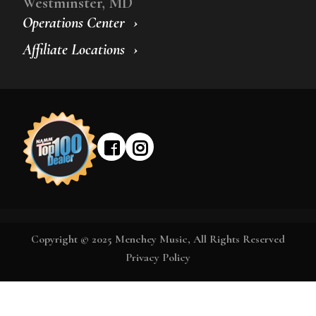
Westminster, MD
Operations Center
Affiliate Locations
Copyright © 2025 Menchey Music, All Rights Reserved
Privacy Policy