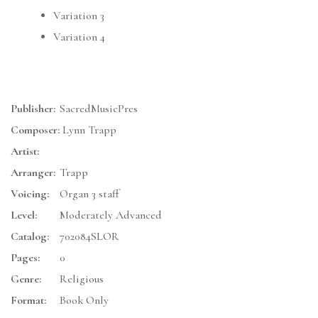
Variation 3
Variation 4
Publisher:
SacredMusicPres
Composer:
Lynn Trapp
Artist:
Arranger:
Trapp
Voicing:
Organ 3 staff
Level:
Moderately Advanced
Catalog:
702084SLOR
Pages:
0
Genre:
Religious
Format:
Book Only