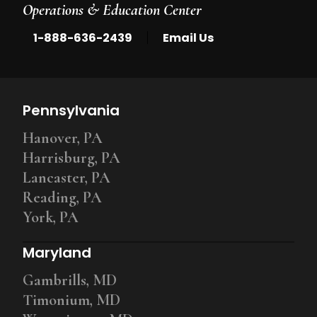
Operations & Education Center
|
1-888-636-2439
Email Us
Pennsylvania
Hanover, PA
Harrisburg, PA
Lancaster, PA
Reading, PA
York, PA
Maryland
Gambrills, MD
Timonium, MD