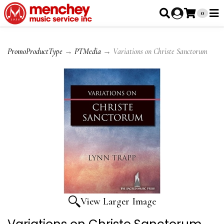
0
PromoProductType
→
PTMedia
→ Variations on Christe Sanctorum
View Larger Image