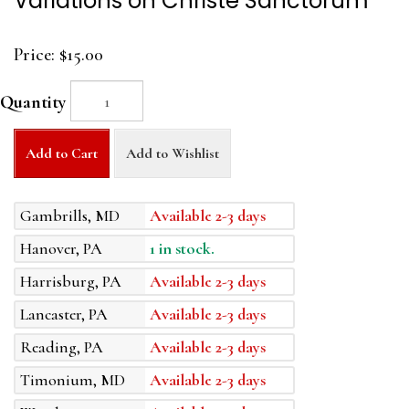
Variations on Christe Sanctorum
Price:
$15.00
Quantity
Add to Cart
Add to Wishlist
Gambrills, MD
Available 2-3 days
Hanover, PA
1 in stock.
Harrisburg, PA
Available 2-3 days
Lancaster, PA
Available 2-3 days
Reading, PA
Available 2-3 days
Timonium, MD
Available 2-3 days