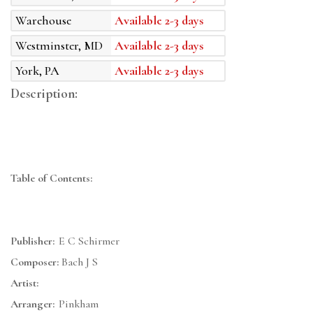
Warehouse
Available 2-3 days
Westminster, MD
Available 2-3 days
York, PA
Available 2-3 days
Description:
Table of Contents:
Publisher:
E C Schirmer
Composer:
Bach J S
Artist:
Arranger:
Pinkham