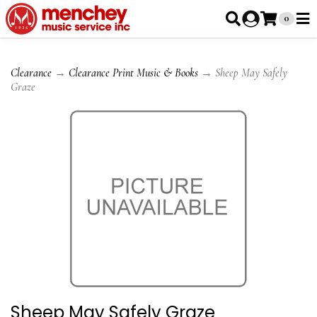
0
Clearance
→
Clearance Print Music & Books
→ Sheep May Safely
Graze
Sheep May Safely Graze