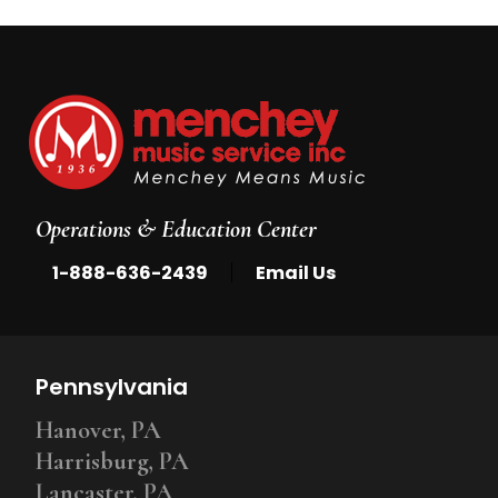
Operations & Education Center
|
1-888-636-2439
Email Us
Pennsylvania
Hanover, PA
Harrisburg, PA
Lancaster, PA