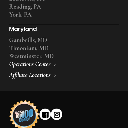
Reading, PA
York, PA
Maryland
Gambrills, MD
Timonium, MD
Westminster, MD
Operations Center
Affiliate Locations