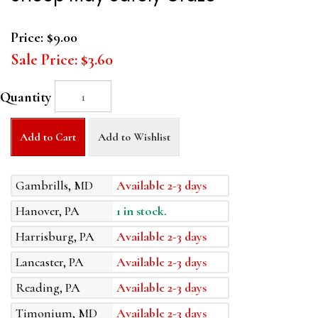
Price:
$9.00
Sale Price:
$3.60
Quantity
Add to Cart
Add to Wishlist
Gambrills, MD
Available 2-3 days
Hanover, PA
1 in stock.
Harrisburg, PA
Available 2-3 days
Lancaster, PA
Available 2-3 days
Reading, PA
Available 2-3 days
Timonium, MD
Available 2-3 days