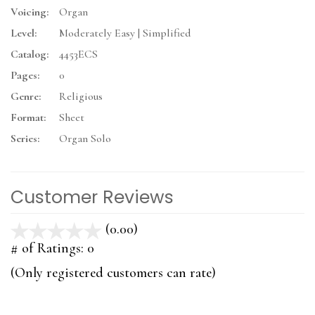
Voicing:
Organ
Level:
Moderately Easy | Simplified
Catalog:
4453ECS
Pages:
0
Genre:
Religious
Format:
Sheet
Series:
Organ Solo
Customer Reviews
(0.00)
stars
out
# of Ratings:
0
of
(Only registered customers can rate)
5