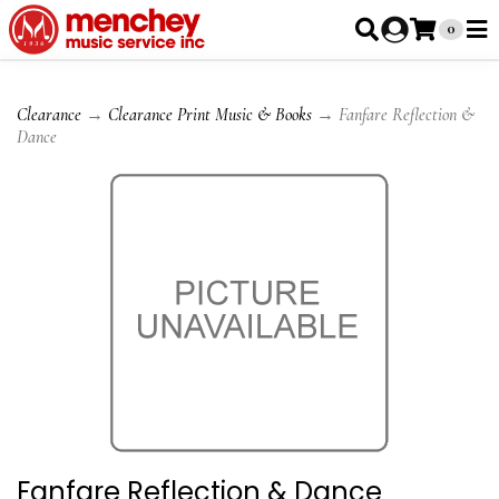
0
Clearance
→
Clearance Print Music & Books
→ Fanfare Reflection &
Dance
Fanfare Reflection & Dance