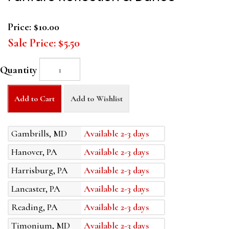
Price:
$10.00
Sale Price:
$5.50
Quantity
Add to Cart
Add to Wishlist
Gambrills, MD
Available 2-3 days
Hanover, PA
Available 2-3 days
Harrisburg, PA
Available 2-3 days
Lancaster, PA
Available 2-3 days
Reading, PA
Available 2-3 days
Timonium, MD
Available 2-3 days