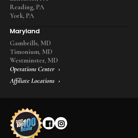
Reading, PA
York, PA
Maryland
Gambrills, MD
Timonium, MD
Westminster, MD
Operations Center
Affiliate Locations