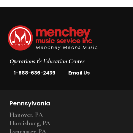
Operations & Education Center
|
1-888-636-2439
Email Us
Pennsylvania
Hanover, PA
Harrisburg, PA
Lancaster, PA