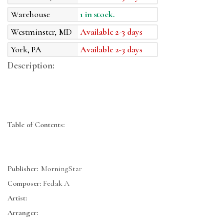
Warehouse
1 in stock.
Westminster, MD
Available 2-3 days
York, PA
Available 2-3 days
Description:
Table of Contents:
Publisher:
MorningStar
Composer:
Fedak A
Artist:
Arranger: