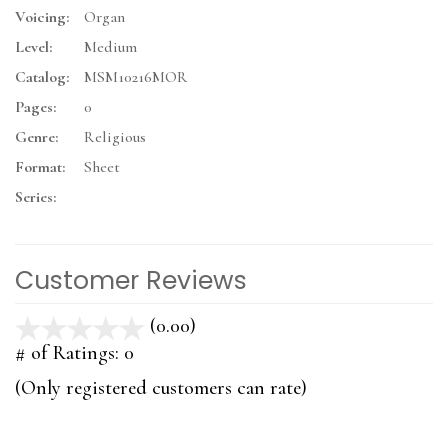
Voicing:
Organ
Level:
Medium
Catalog:
MSM10216MOR
Pages:
0
Genre:
Religious
Format:
Sheet
Series:
Customer Reviews
(0.00)
stars
out
# of Ratings:
0
of
(Only registered customers can rate)
5