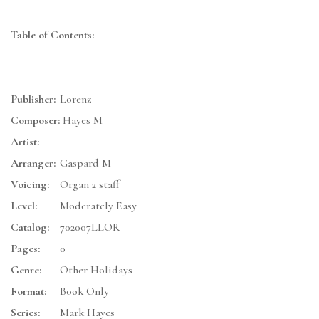
Table of Contents:
Publisher:
Lorenz
Composer:
Hayes M
Artist:
Arranger:
Gaspard M
Voicing:
Organ 2 staff
Level:
Moderately Easy
Catalog:
702007LLOR
Pages:
0
Genre:
Other Holidays
Format:
Book Only
Series:
Mark Hayes