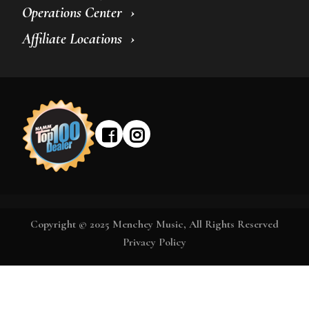
Operations Center
Affiliate Locations
Copyright © 2025 Menchey Music, All Rights Reserved
Privacy Policy