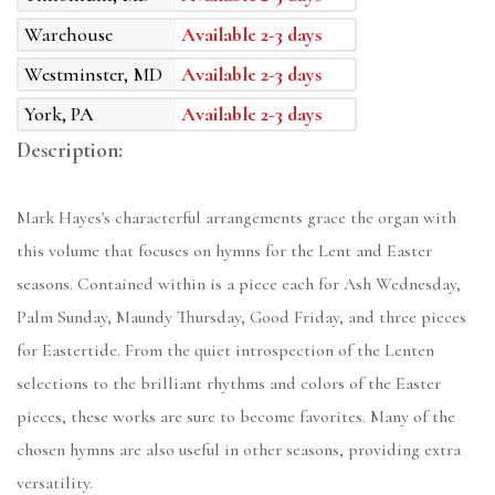
Warehouse
Available 2-3 days
Westminster, MD
Available 2-3 days
York, PA
Available 2-3 days
Description:
Mark Hayes's characterful arrangements grace the organ with
this volume that focuses on hymns for the Lent and Easter
seasons. Contained within is a piece each for Ash Wednesday,
Palm Sunday, Maundy Thursday, Good Friday, and three pieces
for Eastertide. From the quiet introspection of the Lenten
selections to the brilliant rhythms and colors of the Easter
pieces, these works are sure to become favorites. Many of the
chosen hymns are also useful in other seasons, providing extra
versatility.