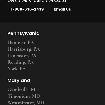
|
1-888-636-2439
Email Us
Pennsylvania
Hanover, PA
Harrisburg, PA
Lancaster, PA
Reading, PA
York, PA
Maryland
Gambrills, MD
Timonium, MD
Westminster, MD