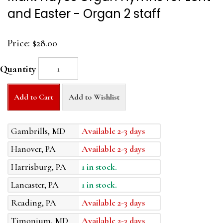
and Easter - Organ 2 staff
Price:
$28.00
Quantity
Add to Cart
Add to Wishlist
Gambrills, MD
Available 2-3 days
Hanover, PA
Available 2-3 days
Harrisburg, PA
1 in stock.
Lancaster, PA
1 in stock.
Reading, PA
Available 2-3 days
Timonium, MD
Available 2-3 days