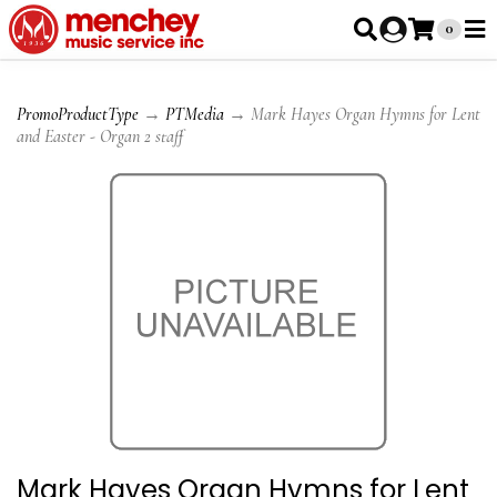
0
PromoProductType
→
PTMedia
→ Mark Hayes Organ Hymns for Lent
and Easter - Organ 2 staff
Mark Hayes Organ Hymns for Lent