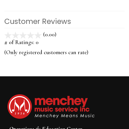
Customer Reviews
(0.00)
stars
out
# of Ratings:
0
of
(Only registered customers can rate)
5
Operations & Education Center