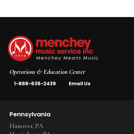
Operations & Education Center
|
1-888-636-2439
Email Us
Pennsylvania
Hanover, PA