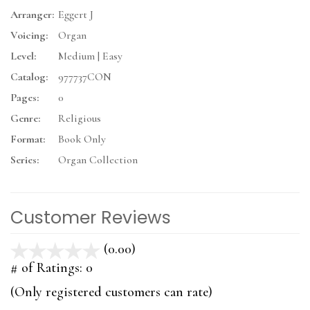
Arranger:
Eggert J
Voicing:
Organ
Level:
Medium | Easy
Catalog:
977737CON
Pages:
0
Genre:
Religious
Format:
Book Only
Series:
Organ Collection
Customer Reviews
(0.00)
stars
out
# of Ratings:
0
of
(Only registered customers can rate)
5