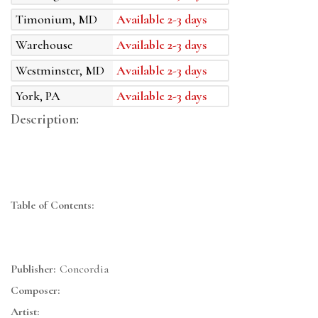
Timonium, MD
Available 2-3 days
Warehouse
Available 2-3 days
Westminster, MD
Available 2-3 days
York, PA
Available 2-3 days
Description:
Table of Contents:
Publisher:
Concordia
Composer:
Artist: