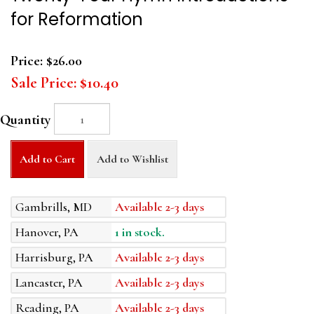
for Reformation
Price:
$26.00
Sale Price:
$10.40
Quantity
Add to Cart
Add to Wishlist
Gambrills, MD
Available 2-3 days
Hanover, PA
1 in stock.
Harrisburg, PA
Available 2-3 days
Lancaster, PA
Available 2-3 days
Reading, PA
Available 2-3 days