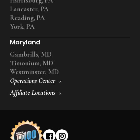
Harrisburg, PA
Lancaster, PA
Reading, PA
York, PA
Maryland
Gambrills, MD
Timonium, MD
Westminster, MD
Operations Center
Affiliate Locations