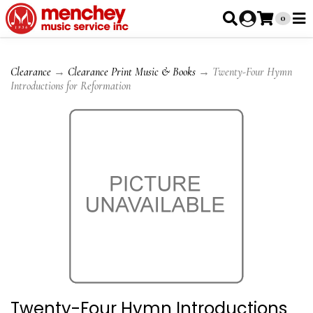
0
Clearance
→
Clearance Print Music & Books
→ Twenty-Four Hymn
Introductions for Reformation
Twenty-Four Hymn Introductions