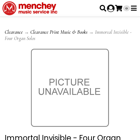
0
Clearance
→
Clearance Print Music & Books
→ Immortal Invisible -
Four Organ Solos
Immortal Invisible - Four Organ