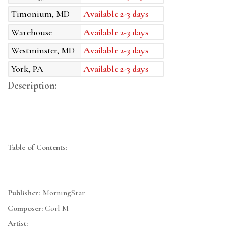
Timonium, MD
Available 2-3 days
Warehouse
Available 2-3 days
Westminster, MD
Available 2-3 days
York, PA
Available 2-3 days
Description:
Table of Contents:
Publisher:
MorningStar
Composer:
Corl M
Artist: