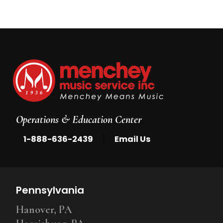
Operations & Education Center
|
1-888-636-2439
Email Us
Pennsylvania
Hanover, PA