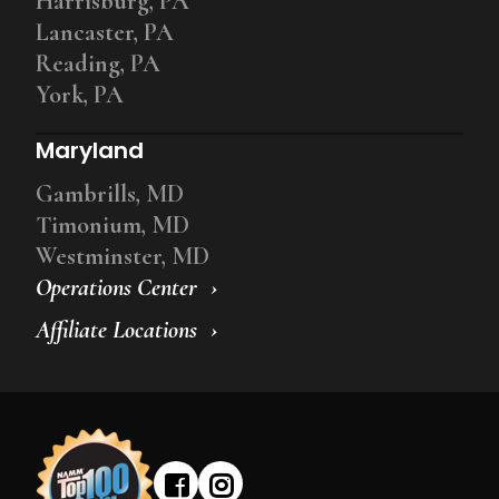
Harrisburg, PA
Lancaster, PA
Reading, PA
York, PA
Maryland
Gambrills, MD
Timonium, MD
Westminster, MD
Operations Center
Affiliate Locations