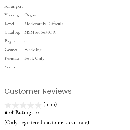
Arranger:
Voicing:
Organ
Level:
Moderately Difficult
Catalog:
MSM10686MOR
Pages:
0
Genre:
Wedding
Format:
Book Only
Series:
Customer Reviews
(0.00)
stars
out
# of Ratings:
0
of
(Only registered customers can rate)
5