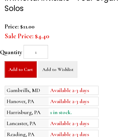
Solos
Price:
$11.00
Sale Price:
$4.40
Quantity
Add to Cart
Add to Wishlist
Gambrills, MD
Available 2-3 days
Hanover, PA
Available 2-3 days
Harrisburg, PA
1 in stock.
Lancaster, PA
Available 2-3 days
Reading, PA
Available 2-3 days