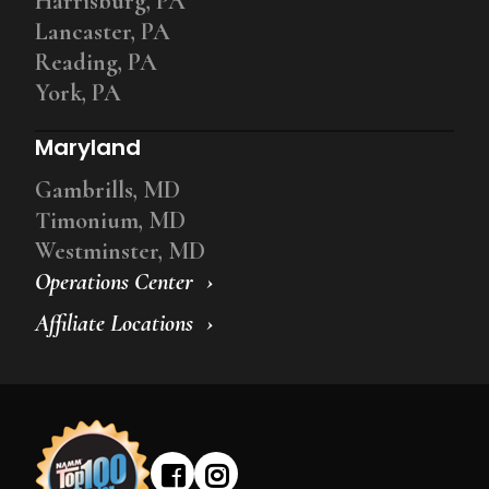
Harrisburg, PA
Lancaster, PA
Reading, PA
York, PA
Maryland
Gambrills, MD
Timonium, MD
Westminster, MD
Operations Center
Affiliate Locations