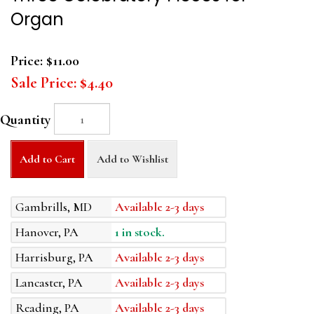
Organ
Price:
$11.00
Sale Price:
$4.40
Quantity
Add to Cart
Add to Wishlist
Gambrills, MD
Available 2-3 days
Hanover, PA
1 in stock.
Harrisburg, PA
Available 2-3 days
Lancaster, PA
Available 2-3 days
Reading, PA
Available 2-3 days