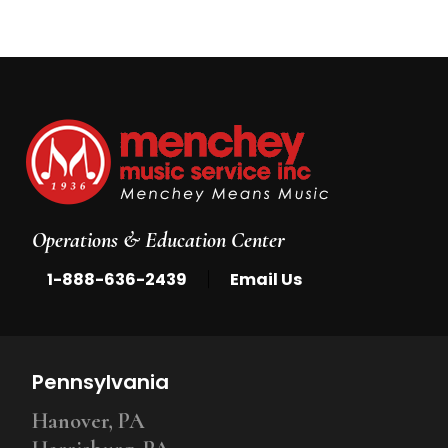
Operations & Education Center
|
1-888-636-2439
Email Us
Pennsylvania
Hanover, PA