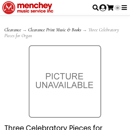
0
Clearance
→
Clearance Print Music & Books
→ Three Celebratory
Pieces for Organ
Three Celebratory Pieces for