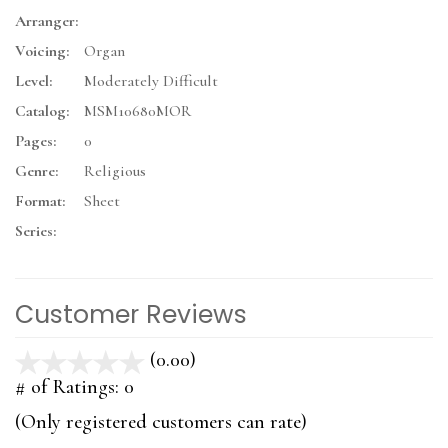
Arranger:
Voicing:
Organ
Level:
Moderately Difficult
Catalog:
MSM10680MOR
Pages:
0
Genre:
Religious
Format:
Sheet
Series:
Customer Reviews
(0.00)
stars
out
# of Ratings:
0
of
(Only registered customers can rate)
5