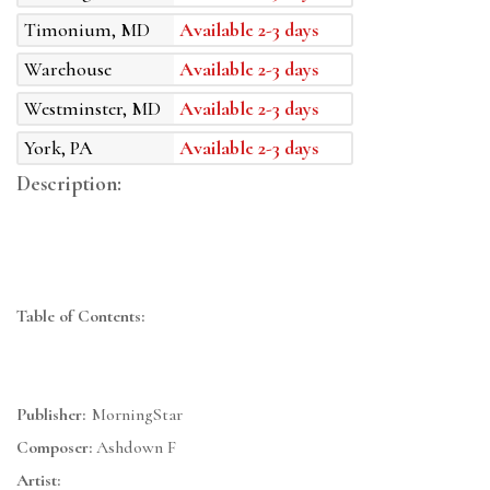
Timonium, MD
Available 2-3 days
Warehouse
Available 2-3 days
Westminster, MD
Available 2-3 days
York, PA
Available 2-3 days
Description:
Table of Contents:
Publisher:
MorningStar
Composer:
Ashdown F
Artist: