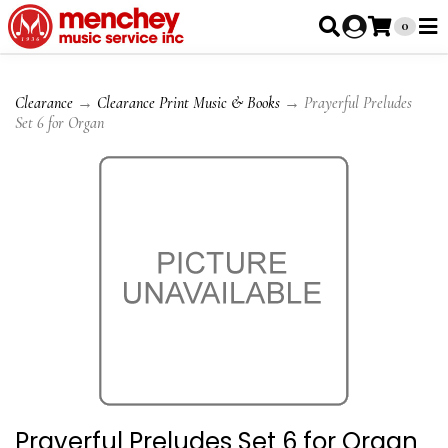
0
Clearance
→
Clearance Print Music & Books
→ Prayerful Preludes
Set 6 for Organ
Prayerful Preludes Set 6 for Organ