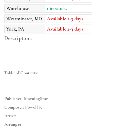
Warehouse
1 in stock.
Westminster, MD
Available 2-3 days
York, PA
Available 2-3 days
Description:
Table of Contents:
Publisher:
MorningStar
Composer:
Powell R
Artist:
Arranger: