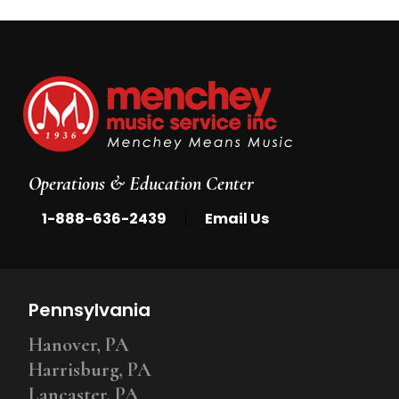
Operations & Education Center
|
1-888-636-2439
Email Us
Pennsylvania
Hanover, PA
Harrisburg, PA
Lancaster, PA