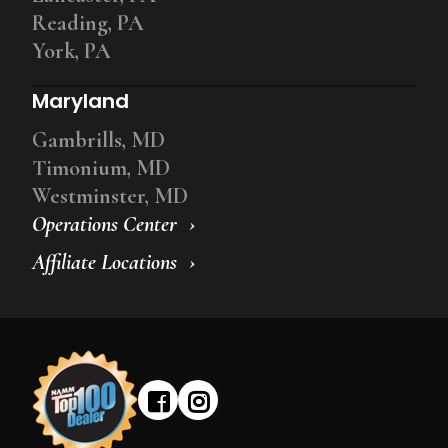
Reading, PA
York, PA
Maryland
Gambrills, MD
Timonium, MD
Westminster, MD
Operations Center
Affiliate Locations