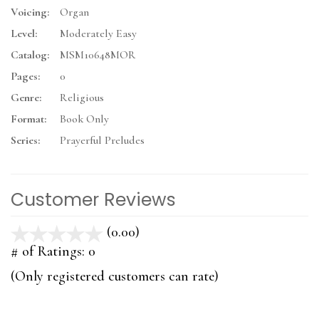
Voicing:
Organ
Level:
Moderately Easy
Catalog:
MSM10648MOR
Pages:
0
Genre:
Religious
Format:
Book Only
Series:
Prayerful Preludes
Customer Reviews
(0.00)
stars
out
# of Ratings:
0
of
(Only registered customers can rate)
5