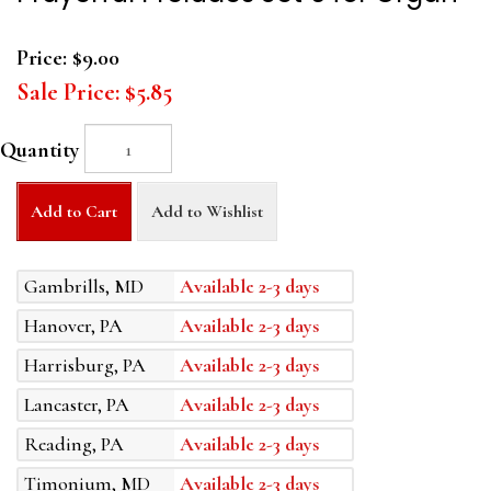
Price:
$9.00
Sale Price:
$5.85
Quantity
Add to Cart
Add to Wishlist
Gambrills, MD
Available 2-3 days
Hanover, PA
Available 2-3 days
Harrisburg, PA
Available 2-3 days
Lancaster, PA
Available 2-3 days
Reading, PA
Available 2-3 days
Timonium, MD
Available 2-3 days