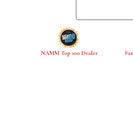
NAMM Top 100 Dealer
Fa