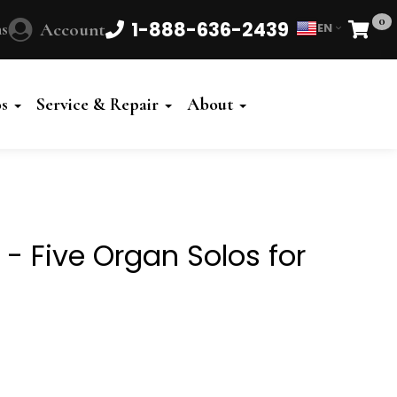
0
1-888-636-2439
s
Account
EN
Cart
Powered
by
os
Service & Repair
About
Translate
e - Five Organ Solos for