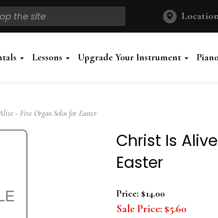
Location
ntals
Lessons
Upgrade Your Instrument
Pian
live - Five Organ Solos for Easter
Christ Is Aliv
Easter
Price:
$14.00
Sale Price:
$5.60