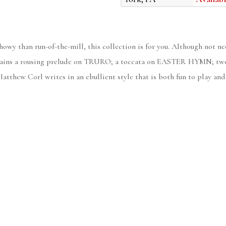
howy than run-of-the-mill, this collection is for you. Although not ne
contains a rousing prelude on TRURO; a toccata on EASTER HYMN; two
w Corl writes in an ebullient style that is both fun to play and f