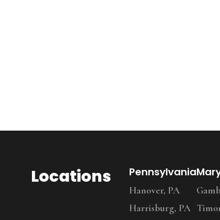
Locations
Pennsylvania
Mar
Hanover, PA
Gambr
Harrisburg, PA
Timo