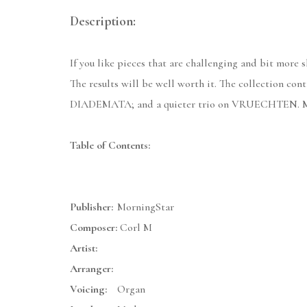
Description:
If you like pieces that are challenging and bit more s
The results will be well worth it. The collection 
DIADEMATA; and a quieter trio on VRUECHTEN. Matthe
Table of Contents:
Publisher:
MorningStar
Composer:
Corl M
Artist:
Arranger:
Voicing:
Organ