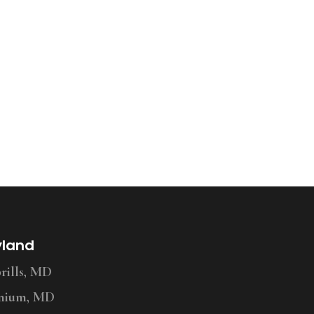
yland
ills, MD
nium, MD