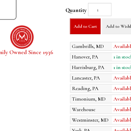
Quantity
Add to Cart
Add to Wishl
Gambrills, MD
Availabl
mily Owned Since 1936
Hanover, PA
1 in stoc
Harrisburg, PA
1 in stoc
Lancaster, PA
Availabl
Reading, PA
Availabl
Timonium, MD
Availabl
Warehouse
Availabl
Westminster, MD
Availabl
York, PA
Availabl