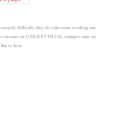
cessarily difficult, they do take some working out.
 variants on O FILII ET FILIAE; trumpet tune on
un to hear.