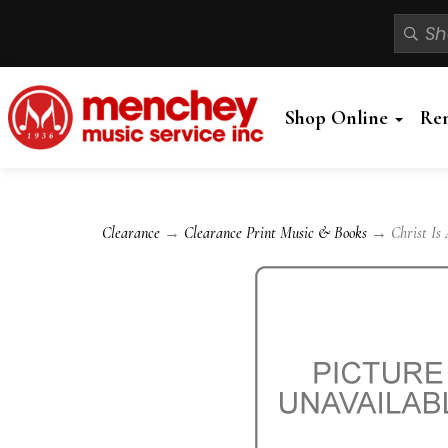
Shop Online
Re
Clearance
→
Clearance Print Music & Books
→ Christ Is A