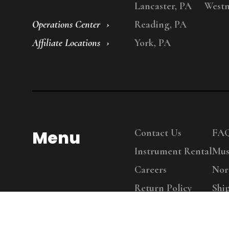
Lancaster, PA
Westm
Operations Center
Reading, PA
Affiliate Locations
York, PA
Menu
Contact Us
FA
Instrument Rental
Mus
Careers
Nor
Return Policy
Shi