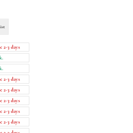
ist
e 2-3 days
k.
k.
e 2-3 days
e 2-3 days
e 2-3 days
e 2-3 days
e 2-3 days
e 2-3 days