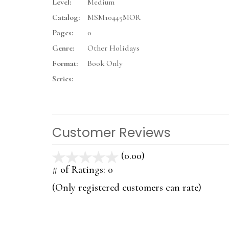
Level:
Medium
Catalog:
MSM10445MOR
Pages:
0
Genre:
Other Holidays
Format:
Book Only
Series:
Customer Reviews
(0.00)
stars
out
# of Ratings:
0
of
(Only registered customers can rate)
5