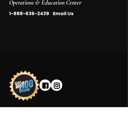
Operations & Education Center
|
1-888-636-2439
Email Us