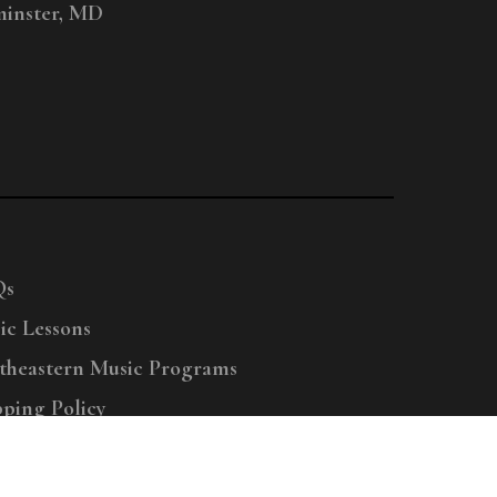
inster, MD
Qs
ic Lessons
theastern Music Programs
pping Policy