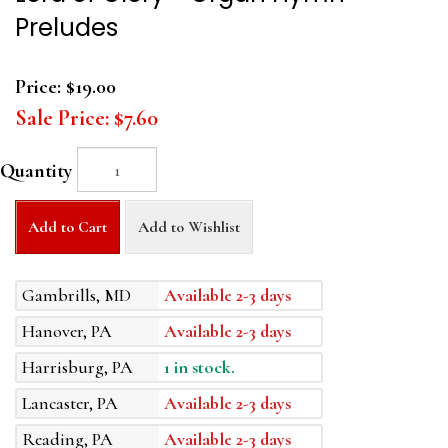
Preludes
Price:
$19.00
Sale Price:
$7.60
Quantity
Add to Cart
Add to Wishlist
Gambrills, MD
Available 2-3 days
Hanover, PA
Available 2-3 days
Harrisburg, PA
1 in stock.
Lancaster, PA
Available 2-3 days
Reading, PA
Available 2-3 days