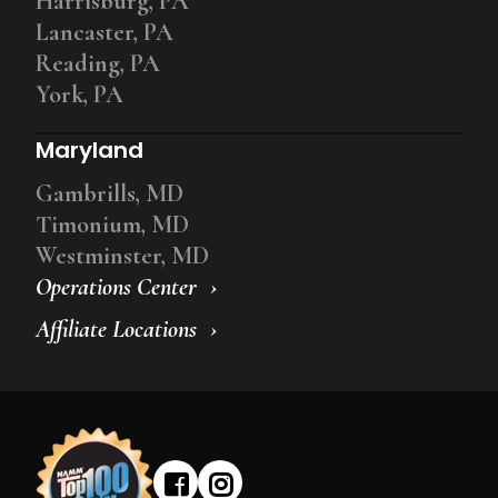
Harrisburg, PA
Lancaster, PA
Reading, PA
York, PA
Maryland
Gambrills, MD
Timonium, MD
Westminster, MD
Operations Center
Affiliate Locations