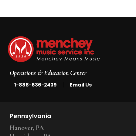
Operations & Education Center
|
1-888-636-2439
Email Us
Pennsylvania
Hanover, PA