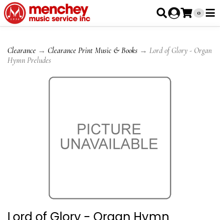
0
Clearance
→
Clearance Print Music & Books
→ Lord of Glory - Organ
Hymn Preludes
Lord of Glory - Organ Hymn