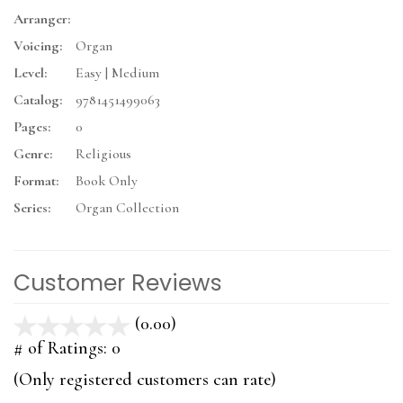
Arranger:
Voicing:
Organ
Level:
Easy | Medium
Catalog:
9781451499063
Pages:
0
Genre:
Religious
Format:
Book Only
Series:
Organ Collection
Customer Reviews
(0.00)
stars
out
# of Ratings:
0
of
(Only registered customers can rate)
5