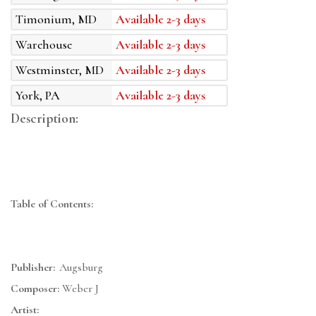
Timonium, MD
Available 2-3 days
Warehouse
Available 2-3 days
Westminster, MD
Available 2-3 days
York, PA
Available 2-3 days
Description:
Table of Contents:
Publisher:
Augsburg
Composer:
Weber J
Artist: