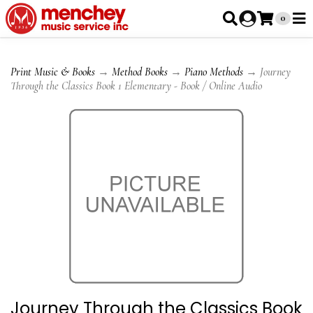
0
Print Music & Books
→
Method Books
→
Piano Methods
→ Journey
Through the Classics Book 1 Elementary - Book / Online Audio
Journey Through the Classics Book