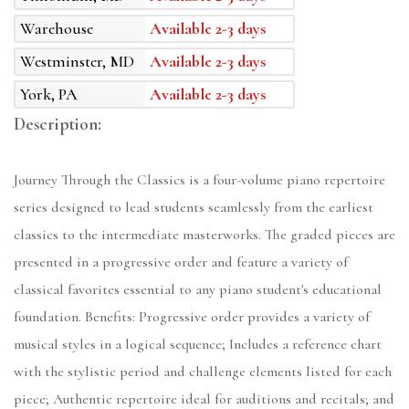
Warehouse
Available 2-3 days
Westminster, MD
Available 2-3 days
York, PA
Available 2-3 days
Description:
Journey Through the Classics is a four-volume piano repertoire
series designed to lead students seamlessly from the earliest
classics to the intermediate masterworks. The graded pieces are
presented in a progressive order and feature a variety of
classical favorites essential to any piano student's educational
foundation. Benefits: Progressive order provides a variety of
musical styles in a logical sequence; Includes a reference chart
with the stylistic period and challenge elements listed for each
piece; Authentic repertoire ideal for auditions and recitals; and