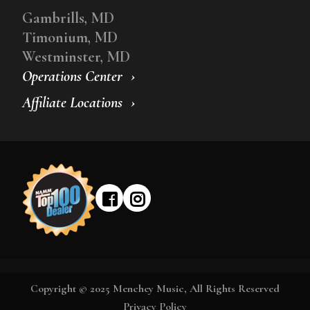
Gambrills, MD
Timonium, MD
Westminster, MD
Operations Center
Affiliate Locations
Copyright © 2025 Menchey Music, All Rights Reserved
Privacy Policy