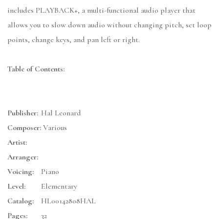
includes PLAYBACK+, a multi-functional audio player that
allows you to slow down audio without changing pitch, set loop
points, change keys, and pan left or right.
Table of Contents:
Publisher:
Hal Leonard
Composer:
Various
Artist:
Arranger:
Voicing:
Piano
Level:
Elementary
Catalog:
HL00142808HAL
Pages:
32