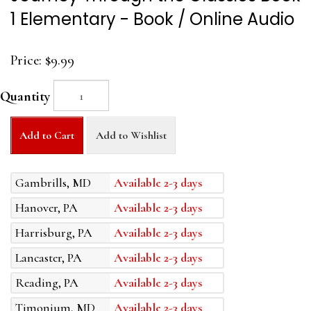
1 Elementary - Book / Online Audio
Price:
$9.99
Quantity
Add to Cart
Add to Wishlist
Gambrills, MD
Available 2-3 days
Hanover, PA
Available 2-3 days
Harrisburg, PA
Available 2-3 days
Lancaster, PA
Available 2-3 days
Reading, PA
Available 2-3 days
Timonium, MD
Available 2-3 days