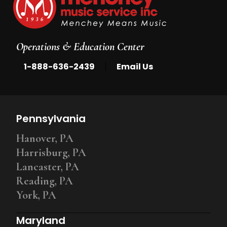
Operations & Education Center
|
1-888-636-2439
Email Us
Pennsylvania
Hanover, PA
Harrisburg, PA
Lancaster, PA
Reading, PA
York, PA
Maryland