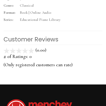
Genre:
Classical
Format:
Book | Online Audio
Series:
Educational Piano Library
Customer Reviews
(0.00)
stars
out
# of Ratings:
0
of
(Only registered customers can rate)
5