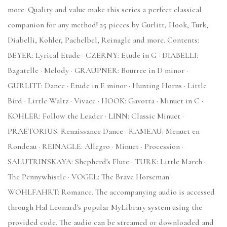
more. Quality and value make this series a perfect classical
companion for any method! 25 pieces by Gurlitt, Hook, Turk,
Diabelli, Kohler, Pachelbel, Reinagle and more. Contents:
BEYER: Lyrical Etude · CZERNY: Etude in G · DIABELLI:
Bagatelle · Melody · GRAUPNER: Bourree in D minor ·
GURLITT: Dance · Etude in E minor · Hunting Horns · Little
Bird · Little Waltz · Vivace · HOOK: Gavotta · Minuet in C ·
KOHLER: Follow the Leader · LINN: Classic Minuet ·
PRAETORIUS: Renaissance Dance · RAMEAU: Menuet en
Rondeau · REINAGLE: Allegro · Minuet · Procession ·
SALUTRINSKAYA: Shepherd's Flute · TURK: Little March ·
The Pennywhistle · VOGEL: The Brave Horseman ·
WOHLFAHRT: Romance. The accompanying audio is accessed
through Hal Leonard's popular MyLibrary system using the
provided code. The audio can be streamed or downloaded and