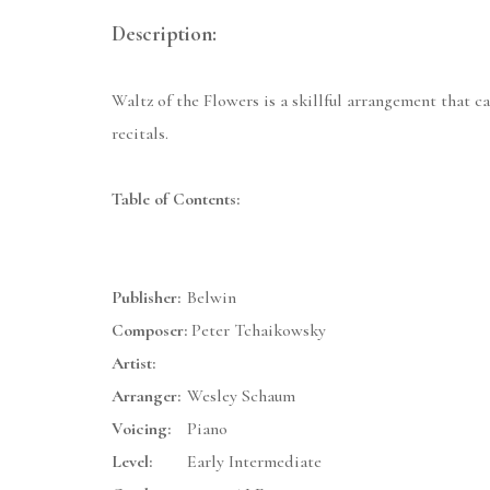
Description:
Waltz of the Flowers is a skillful arrangement that ca
recitals.
Table of Contents:
Publisher:
Belwin
Composer:
Peter Tchaikowsky
Artist:
Arranger:
Wesley Schaum
Voicing:
Piano
Level:
Early Intermediate