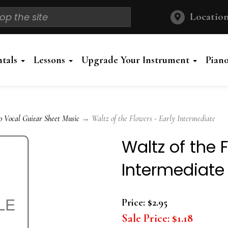
Location
ntals
Lessons
Upgrade Your Instrument
Pian
o Vocal Guitar Sheet Music
→ Waltz of the Flowers - Early Intermediate
Waltz of the 
Intermediate
Price:
$2.95
Sale Price:
$1.18