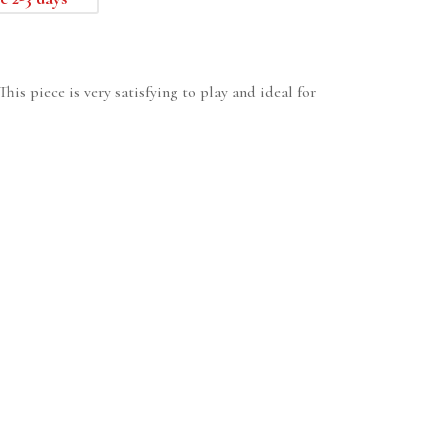
his piece is very satisfying to play and ideal for