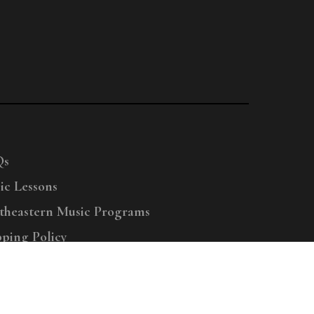
Qs
ic Lessons
theastern Music Programs
pping Policy