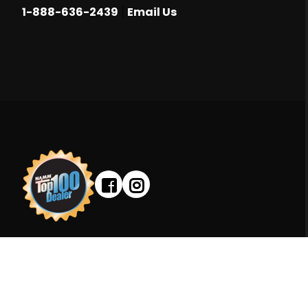
|
1-888-636-2439
Email Us