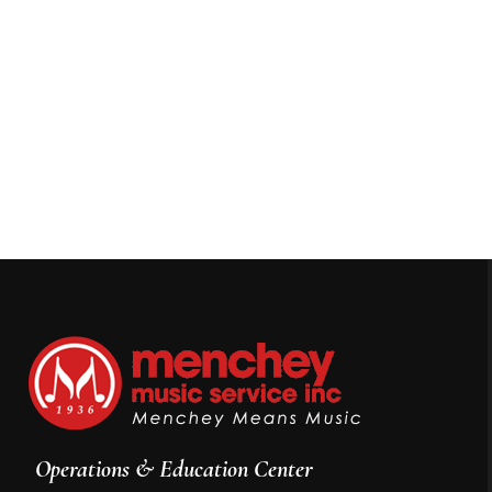
Operations & Education Center