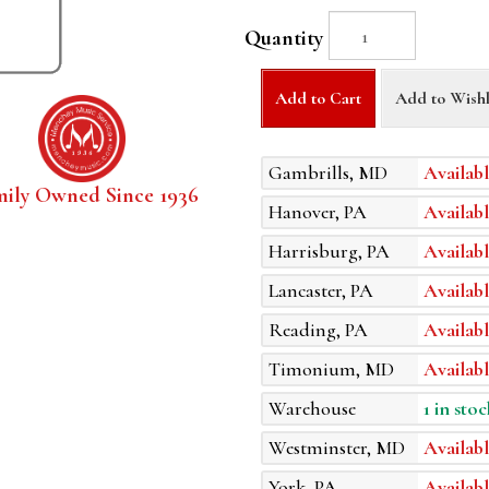
Quantity
Add to Cart
Add to Wishl
Gambrills, MD
Availabl
mily Owned Since 1936
Hanover, PA
Availabl
Harrisburg, PA
Availabl
Lancaster, PA
Availabl
Reading, PA
Availabl
Timonium, MD
Availabl
Warehouse
1 in stoc
Westminster, MD
Availabl
York, PA
Availabl