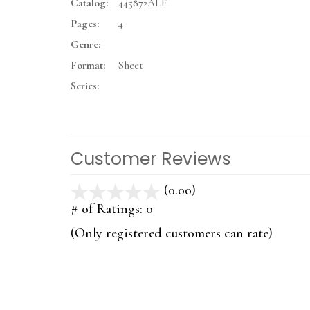
Catalog:
445872ALF
Pages:
4
Genre:
Format:
Sheet
Series:
Customer Reviews
(0.00)
stars
out
# of Ratings:
0
of
(Only registered customers can rate)
5