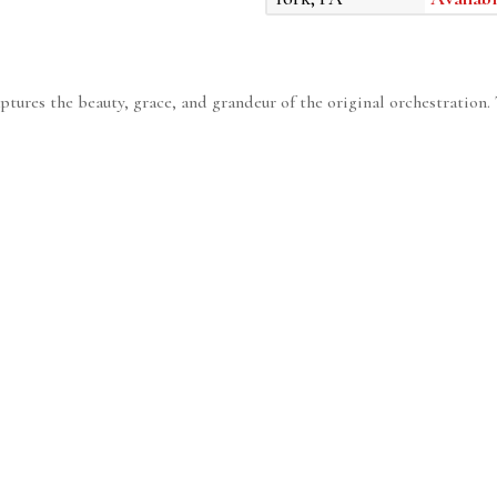
ptures the beauty, grace, and grandeur of the original orchestration. T