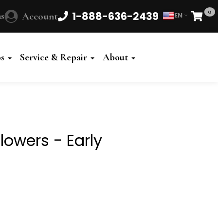
0
1-888-636-2439
s
Account
EN
Cart
Powered
by
os
Service & Repair
About
Translate
Flowers - Early