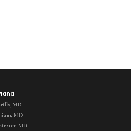
yland
ills, MD
nium, MD
inster, MD