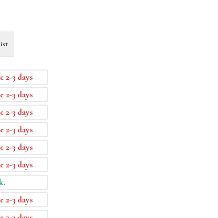
ist
e 2-3 days
e 2-3 days
e 2-3 days
e 2-3 days
e 2-3 days
e 2-3 days
k.
e 2-3 days
e 2-3 days