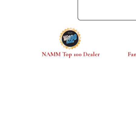
NAMM Top 100 Dealer
Fa