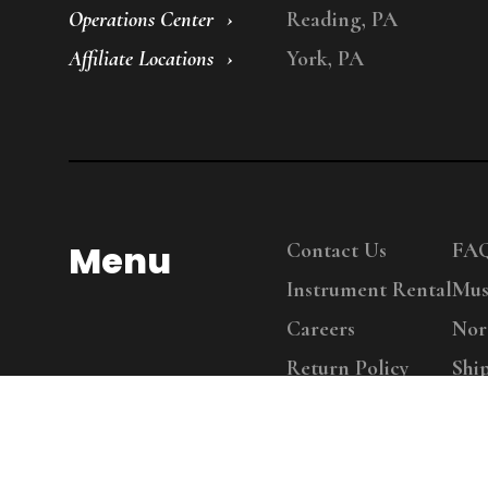
Operations Center
Reading, PA
Affiliate Locations
York, PA
Menu
Contact Us
FA
Instrument Rental
Mus
Careers
Nor
Return Policy
Shi