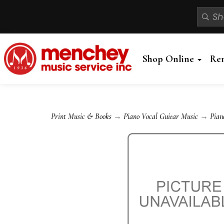
Shop Online
Re
Print Music & Books
→
Piano Vocal Guitar Music
→
Pian