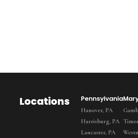
Locations
Pennsylvania
Mar
Hanover, PA
Gambr
Harrisburg, PA
Timo
Lancaster, PA
Westm