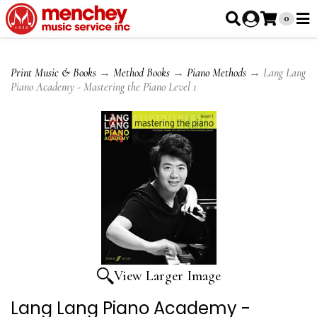
0
Print Music & Books
→
Method Books
→
Piano Methods
→ Lang Lang
Piano Academy - Mastering the Piano Level 1
View Larger Image
Lang Lang Piano Academy -