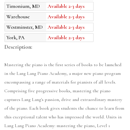
Timonium, MD
Available 2-3 days
Warehouse
Available 2-3 days
Westminster, MD
Available 2-3 days
York, PA
Available 2-3 days
Description:
Mastering the piano is the first series of books to be launched
in the Lang Lang Piano Academy, a major new piano program
encompassing a range of materials for pianists of all levels.
Comprising five progressive books, mastering the piano
captures Lang Lang's passion, drive and extraordinary mastery
of the piano. Each book gives students the chance to learn from
this exceptional talent who has impressed the world. Units in
Lang Lang Piano Academy: mastering the piano, Level 1