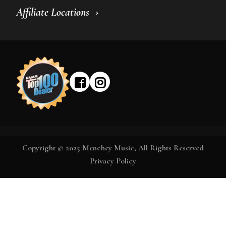
Affiliate Locations
Copyright © 2025 Menchey Music, All Rights Reserved
Privacy Policy