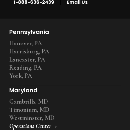
|
1-888-636-2439
Email Us
Pennsylvania
Hanover, PA
Harrisburg, PA
Lancaster, PA
Reading, PA
York, PA
Maryland
Gambrills, MD
Timonium, MD
Westminster, MD
Operations Center