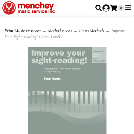
0
Print Music & Books
→
Method Books
→
Piano Methods
→ Improve
Your Sight-reading! Piano, Level 6