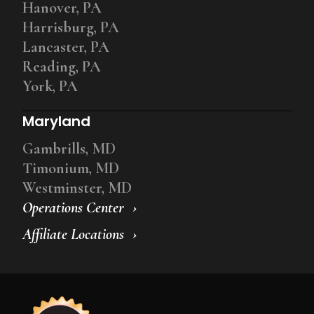
Hanover, PA
Harrisburg, PA
Lancaster, PA
Reading, PA
York, PA
Maryland
Gambrills, MD
Timonium, MD
Westminster, MD
Operations Center
Affiliate Locations