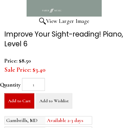
View Larger Image
Improve Your Sight-reading! Piano,
Level 6
Price:
$8.50
Sale Price:
$3.40
Quantity
Add to Cart
Add to Wishlist
Gambrills, MD
Available 2-3 days