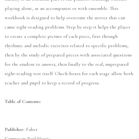
playing alone, as an accompanist or with ensemble. This
workbook is designed to help overcome the nerves that can
cause sight-reading problems. Step by step it helps the player
to create a complete picture of each piece, first through
rhythmic and melodic exercises related to specific problems,
then by the study of prepared pieces with associated questions
for the student to answer, then finally to the real, unprepared
sight-reading test itself. Check-boxes for each stage allow both
teacher and pupil to keep a record of progress.
Table of Contents:
Publisher:
Faber
Composer:
Paul Harris