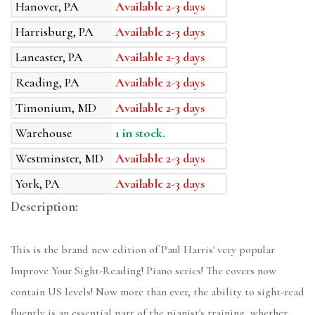
Hanover, PA
Available 2-3 days
Harrisburg, PA
Available 2-3 days
Lancaster, PA
Available 2-3 days
Reading, PA
Available 2-3 days
Timonium, MD
Available 2-3 days
Warehouse
1 in stock.
Westminster, MD
Available 2-3 days
York, PA
Available 2-3 days
Description:
This is the brand new edition of Paul Harris' very popular
Improve Your Sight-Reading! Piano series! The covers now
contain US levels! Now more than ever, the ability to sight-read
fluently is an essential part of the pianist's training, whether