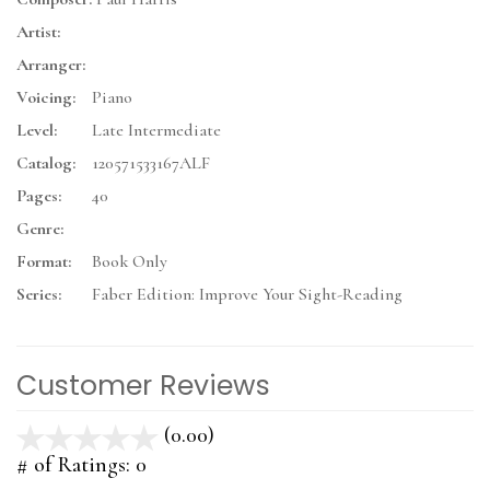
Artist:
Arranger:
Voicing:
Piano
Level:
Late Intermediate
Catalog:
120571533167ALF
Pages:
40
Genre:
Format:
Book Only
Series:
Faber Edition: Improve Your Sight-Reading
Customer Reviews
(0.00)
stars
out
# of Ratings:
0