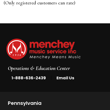
of
(Only registered customers can rate)
5
Operations & Education Center
|
1-888-636-2439
Email Us
Pennsylvania