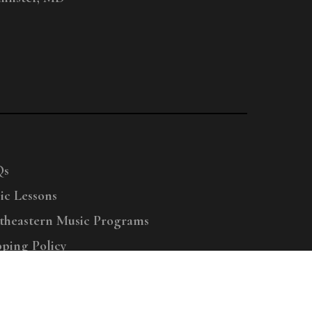
Qs
ic Lessons
theastern Music Programs
pping Policy