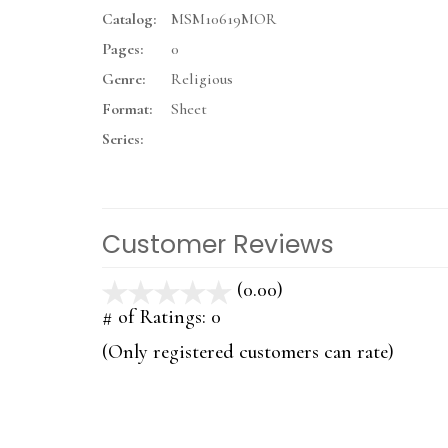
Catalog:
MSM10619MOR
Pages:
0
Genre:
Religious
Format:
Sheet
Series:
Customer Reviews
(0.00)
stars
out
# of Ratings:
0
of
(Only registered customers can rate)
5