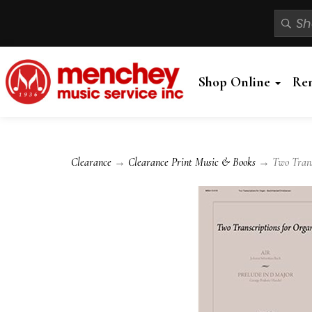
Shop Online
Re
Clearance
→
Clearance Print Music & Books
→ Two Transcr