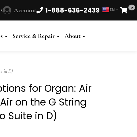
0
1-888-636-2439
s
Account
EN
Cart
Powered
by
os
Service & Repair
About
Translate
e in D)
tions for Organ: Air
Air on the G String
o Suite in D)