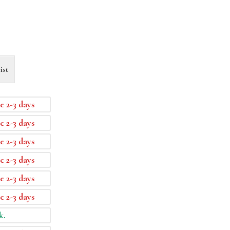
ist
e 2-3 days
e 2-3 days
e 2-3 days
e 2-3 days
e 2-3 days
e 2-3 days
k.