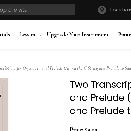
Location
ntals
Lessons
Upgrade Your Instrument
Pian
iptions for Organ: Air and Prelude (Air on the G String and Prelude to Suit
Two Transcrip
and Prelude (
and Prelude t
Price:
$9.00