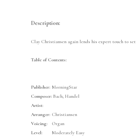
Description:
Clay Christiansen again lends his expert touch to set
Table of Contents:
Publisher:
MorningStar
Composer:
Bach; Handel
Artist:
Arranger:
Christiansen
Voicing:
Organ
Level:
Moderately Easy