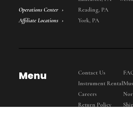
Operations Center
Reading, PA
Affiliate Locations
York, PA
Menu
Contact Us
FA
Instrument Rental
Mus
Careers
Nor
Return Policy
Shi