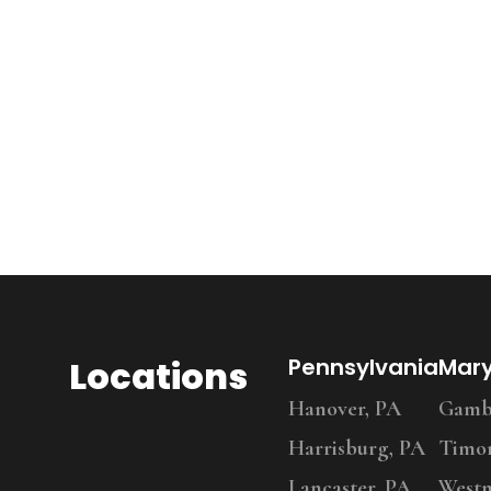
Locations
Pennsylvania
Mar
Hanover, PA
Gambr
Harrisburg, PA
Timo
Lancaster, PA
Westm