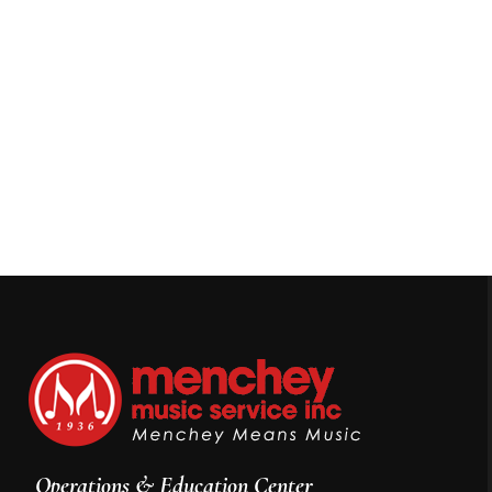
Operations & Education Center