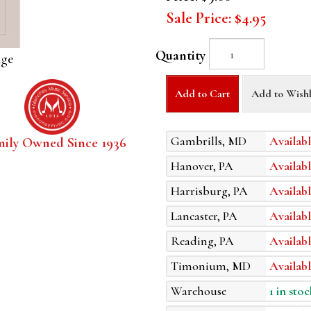
Sale Price:
$4.95
Quantity
age
Add to Cart
Add to Wishl
Gambrills, MD
Availabl
mily Owned Since 1936
Hanover, PA
Availabl
Harrisburg, PA
Availabl
Lancaster, PA
Availabl
Reading, PA
Availabl
Timonium, MD
Availabl
Warehouse
1 in stoc