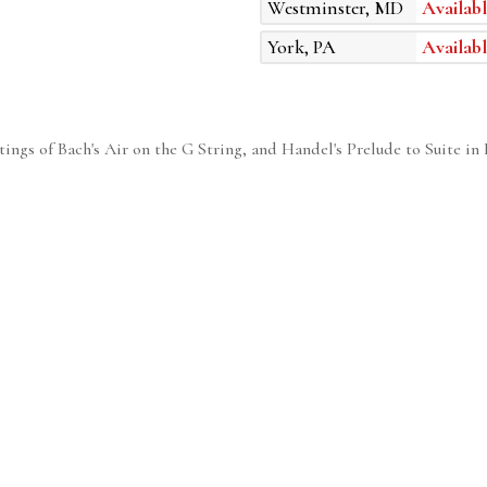
Westminster, MD
Availabl
York, PA
Availabl
tings of Bach's Air on the G String, and Handel's Prelude to Suite in 