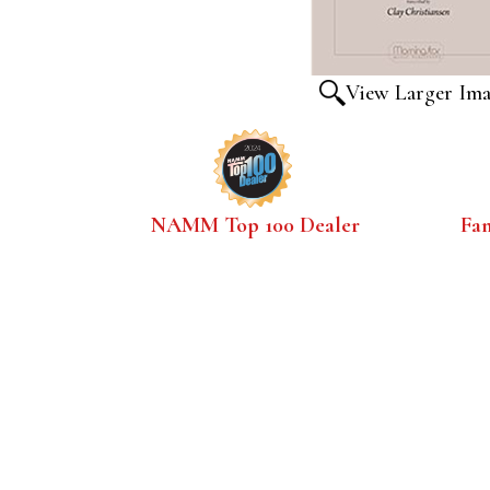
View Larger Im
NAMM Top 100 Dealer
Fa