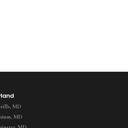
yland
ills, MD
nium, MD
inster, MD