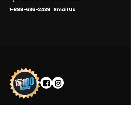
|
1-888-636-2439
Email Us