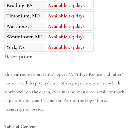
Reading, PA
Available 2-3 days
Timonium, MD
Available 2-3 days
Warehouse
Available 2-3 days
Westminster, MD
Available 2-3 days
York, PA
Available 2-3 days
Description:
This entr'acte from Delius's opera "A Village Romeo and Juliet"
has survived despite a dearth of stagings. Lovely music which
works well on the organ, even moreso if an orchestral approach
is possible on your instrument. Part of the Nigel Potts
Transcription Series.
Table of Contents: