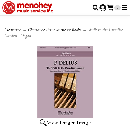
0
Clearance
→
Clearance Print Music & Books
→ Walk to the Paradise
Garden - Organ
View Larger Image