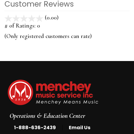
Customer Reviews
(0.00)
stars
out
# of Ratings:
0
of
(Only registered customers can rate)
5
Operations & Education Center
|
1-888-636-2439
Email Us