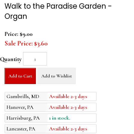
Walk to the Paradise Garden -
Organ
Price:
$9.00
Sale Price:
$3.60
Quantity
Add to Cart
Add to Wishlist
Gambrills, MD
Available 2-3 days
Hanover, PA
Available 2-3 days
Harrisburg, PA
1 in stock.
Lancaster, PA
Available 2-3 days