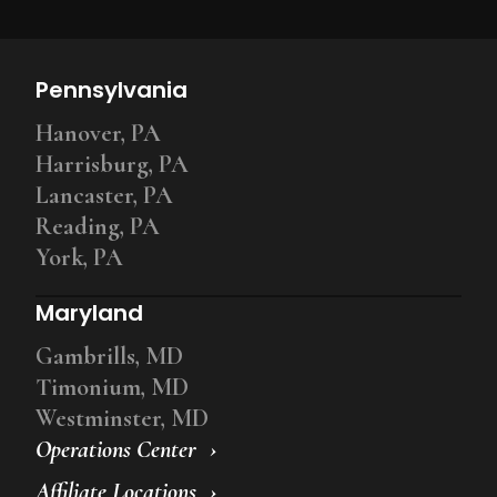
Pennsylvania
Hanover, PA
Harrisburg, PA
Lancaster, PA
Reading, PA
York, PA
Maryland
Gambrills, MD
Timonium, MD
Westminster, MD
Operations Center
Affiliate Locations