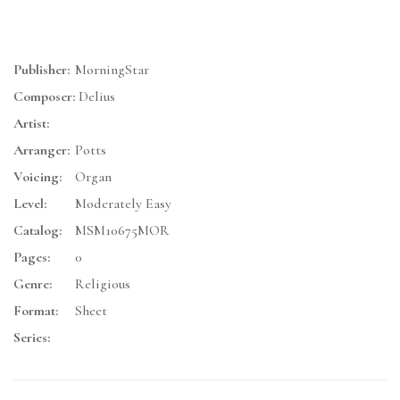
Publisher:
MorningStar
Composer:
Delius
Artist:
Arranger:
Potts
Voicing:
Organ
Level:
Moderately Easy
Catalog:
MSM10675MOR
Pages:
0
Genre:
Religious
Format:
Sheet
Series: