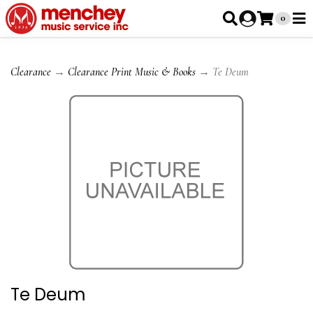
0
Clearance
→
Clearance Print Music & Books
→ Te Deum
Te Deum