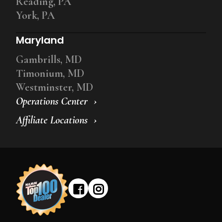
Reading, PA
York, PA
Maryland
Gambrills, MD
Timonium, MD
Westminster, MD
Operations Center
Affiliate Locations