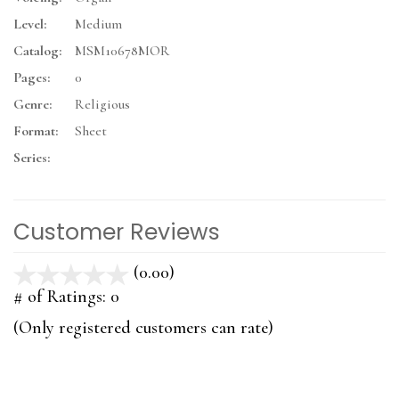
Level:
Medium
Catalog:
MSM10678MOR
Pages:
0
Genre:
Religious
Format:
Sheet
Series:
Customer Reviews
(0.00)
stars
out
# of Ratings:
0
of
(Only registered customers can rate)
5