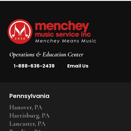
Operations & Education Center
|
1-888-636-2439
Email Us
Pennsylvania
Hanover, PA
Harrisburg, PA
Lancaster, PA