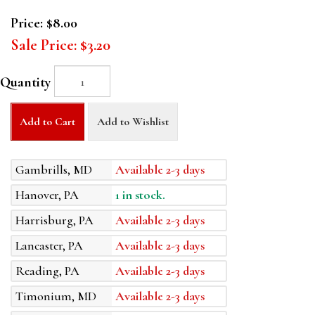
Price:
$8.00
Sale Price:
$3.20
Quantity
Add to Cart
Add to Wishlist
Gambrills, MD
Available 2-3 days
Hanover, PA
1 in stock.
Harrisburg, PA
Available 2-3 days
Lancaster, PA
Available 2-3 days
Reading, PA
Available 2-3 days
Timonium, MD
Available 2-3 days