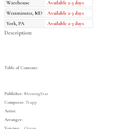
Warehouse
Available 2-3 days
Westminster, MD
Available 2-3 days
York, PA
Available 2-3 days
Description:
Table of Contents:
Publisher:
MorningStar
Composer:
Trapp
Artist:
Arranger:
Voicing:
Organ