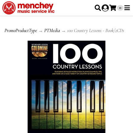
0
PromoProductType
→
PTMedia
→ 100 Country Lessons - Book/2CDs