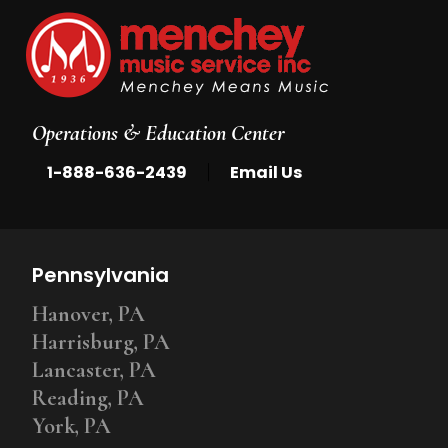
Operations & Education Center
|
1-888-636-2439
Email Us
Pennsylvania
Hanover, PA
Harrisburg, PA
Lancaster, PA
Reading, PA
York, PA