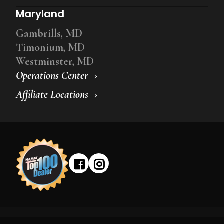
Maryland
Gambrills, MD
Timonium, MD
Westminster, MD
Operations Center
Affiliate Locations