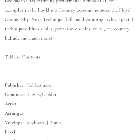
two audio CDs featuring performance demos of all the
examples in the book! 100 Country Lessons includes the Floyd
Cramer Slip-Note Technique; left-hand comping styles; special
techniques; blues scales, pentatonic scales, et. al.; the country
ballad; and much more!
Table of Contents:
Publisher:
Hal Leonard
Composer:
Lowry/Geisler
Artist:
Arranger:
Voicing:
Keyboard | Piano
Level: