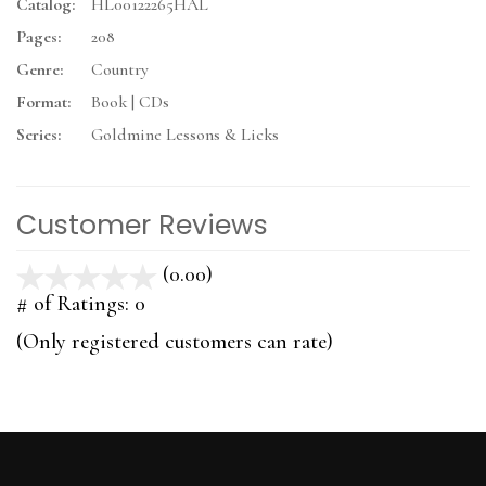
Catalog:
HL00122265HAL
Pages:
208
Genre:
Country
Format:
Book | CDs
Series:
Goldmine Lessons & Licks
Customer Reviews
(0.00)
stars
out
# of Ratings:
0
of
(Only registered customers can rate)
5