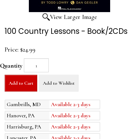
View Larger Image
100 Country Lessons - Book/2CDs
Price:
$24.99
Quantity
Add to Cart
Add to Wishlist
Gambrills, MD
Available 2-3 days
Hanover, PA
Available 2-3 days
Harrisburg, PA
Available 2-3 days
Lancaster, PA
Available 2-3 days