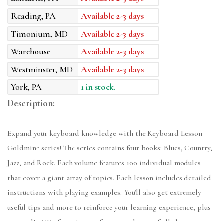
Reading, PA
Available 2-3 days
Timonium, MD
Available 2-3 days
Warehouse
Available 2-3 days
Westminster, MD
Available 2-3 days
York, PA
1 in stock.
Description:
Expand your keyboard knowledge with the Keyboard Lesson
Goldmine series! The series contains four books: Blues, Country,
Jazz, and Rock. Each volume features 100 individual modules
that cover a giant array of topics. Each lesson includes detailed
instructions with playing examples. You'll also get extremely
useful tips and more to reinforce your learning experience, plus