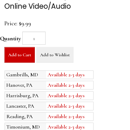
Online Video/Audio
Price:
$9.99
Quantity
Add to Cart
Add to Wishlist
Gambrills, MD
Available 2-3 days
Hanover, PA
Available 2-3 days
Harrisburg, PA
Available 2-3 days
Lancaster, PA
Available 2-3 days
Reading, PA
Available 2-3 days
Timonium, MD
Available 2-3 days