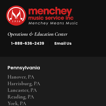
Operations & Education Center
|
1-888-636-2439
Email Us
Pennsylvania
Hanover, PA
Harrisburg, PA
Lancaster, PA
Reading, PA
York, PA