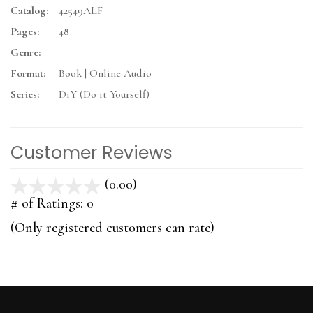
Catalog:
42549ALF
Pages:
48
Genre:
Format:
Book | Online Audio
Series:
DiY (Do it Yourself)
Customer Reviews
(0.00)
stars
out
# of Ratings:
0
of
(Only registered customers can rate)
5