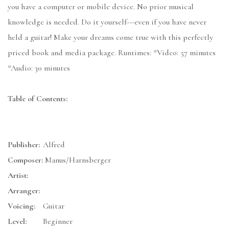
you have a computer or mobile device. No prior musical
knowledge is needed. Do it yourself---even if you have never
held a guitar! Make your dreams come true with this perfectly
priced book and media package. Runtimes: *Video: 57 minutes
*Audio: 30 minutes
Table of Contents:
Publisher:
Alfred
Composer:
Manus/Harnsberger
Artist:
Arranger:
Voicing:
Guitar
Level:
Beginner