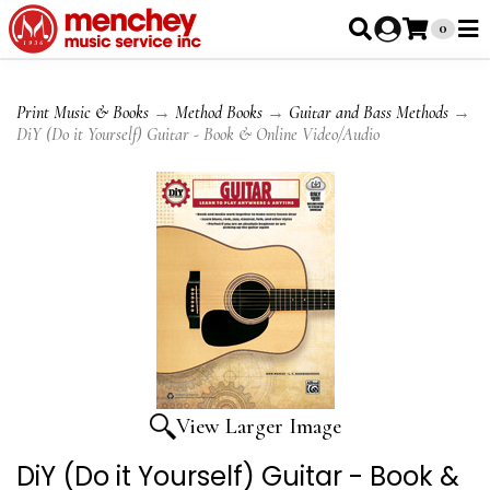
0
Print Music & Books
→
Method Books
→
Guitar and Bass Methods
→
DiY (Do it Yourself) Guitar - Book & Online Video/Audio
View Larger Image
DiY (Do it Yourself) Guitar - Book &