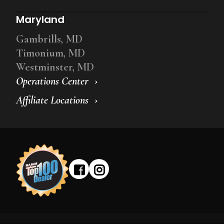
Maryland
Gambrills, MD
Timonium, MD
Westminster, MD
Operations Center
Affiliate Locations