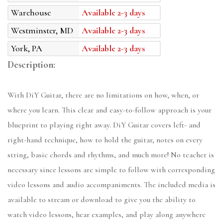
Warehouse
Available 2-3 days
Westminster, MD
Available 2-3 days
York, PA
Available 2-3 days
Description:
With DiY Guitar, there are no limitations on how, when, or
where you learn. This clear and easy-to-follow approach is your
blueprint to playing right away. DiY Guitar covers left- and
right-hand technique, how to hold the guitar, notes on every
string, basic chords and rhythms, and much more! No teacher is
necessary since lessons are simple to follow with corresponding
video lessons and audio accompaniments. The included media is
available to stream or download to give you the ability to
watch video lessons, hear examples, and play along anywhere