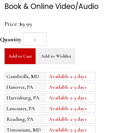
Book & Online Video/Audio
Price:
$9.99
Quantity
Add to Cart
Add to Wishlist
Gambrills, MD
Available 2-3 days
Hanover, PA
Available 2-3 days
Harrisburg, PA
Available 2-3 days
Lancaster, PA
Available 2-3 days
Reading, PA
Available 2-3 days
Timonium, MD
Available 2-3 days