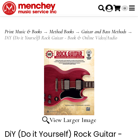
0
Print Music & Books
→
Method Books
→
Guitar and Bass Methods
→
DiY (Do it Yourself) Rock Guitar - Book & Online Video/Audio
View Larger Image
DiY (Do it Yourself) Rock Guitar -