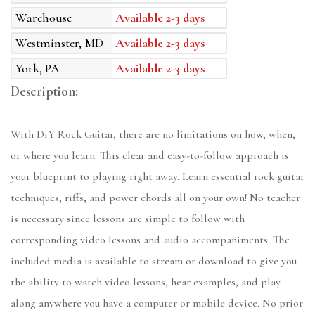
Warehouse
Available 2-3 days
Westminster, MD
Available 2-3 days
York, PA
Available 2-3 days
Description:
With DiY Rock Guitar, there are no limitations on how, when,
or where you learn. This clear and easy-to-follow approach is
your blueprint to playing right away. Learn essential rock guitar
techniques, riffs, and power chords all on your own! No teacher
is necessary since lessons are simple to follow with
corresponding video lessons and audio accompaniments. The
included media is available to stream or download to give you
the ability to watch video lessons, hear examples, and play
along anywhere you have a computer or mobile device. No prior