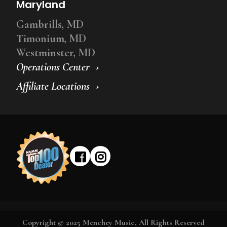
Maryland
Gambrills, MD
Timonium, MD
Westminster, MD
Operations Center
Affiliate Locations
Copyright © 2025 Menchey Music, All Rights Reserved