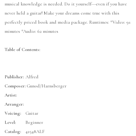
musical knowledge is needed. Do it yourself---even if you have
never held a guitar! Make your dreams come true with this
perfectly priced book and media package. Runtimes: *Video: 91
minutes *Audio: 62 minutes
Table of Contents:
Publisher:
Alfred
Composer:
Gunod/Harnsberger
Artist:
Arranger:
Voicing:
Guitar
Level:
Beginner
Catalog:
42548ALF