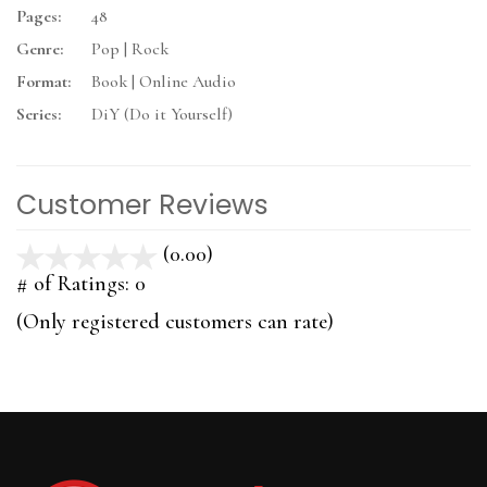
Pages:
48
Genre:
Pop | Rock
Format:
Book | Online Audio
Series:
DiY (Do it Yourself)
Customer Reviews
(0.00)
stars
out
# of Ratings:
0
of
(Only registered customers can rate)
5