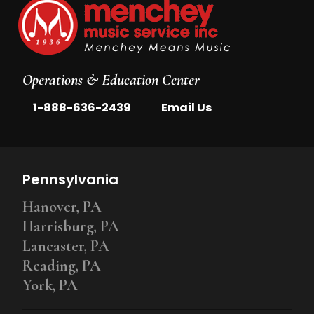
Operations & Education Center
|
1-888-636-2439
Email Us
Pennsylvania
Hanover, PA
Harrisburg, PA
Lancaster, PA
Reading, PA
York, PA