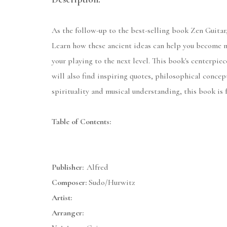
As the follow-up to the best-selling book Zen Guitar,
Learn how these ancient ideas can help you become mo
your playing to the next level. This book's centerpi
will also find inspiring quotes, philosophical concep
spirituality and musical understanding, this book is f
Table of Contents:
Publisher:
Alfred
Composer:
Sudo/Hurwitz
Artist:
Arranger: