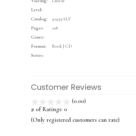
Voicing:
Guitar
Level:
Catalog:
41439ALF
Pages:
128
Genre:
Format:
Book | CD
Series:
Customer Reviews
(0.00)
stars
out
# of Ratings:
0
of
(Only registered customers can rate)
5