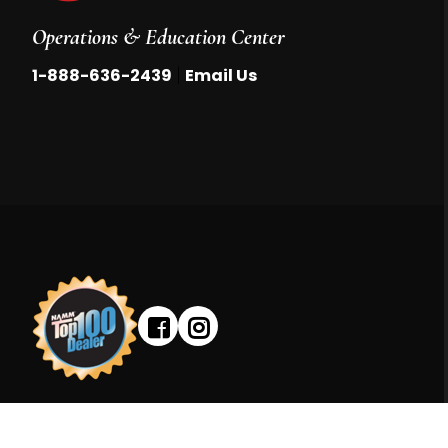
Operations & Education Center
|
1-888-636-2439
Email Us