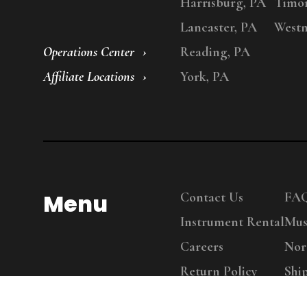
Harrisburg, PA
Timo
Lancaster, PA
Westm
Operations Center
Reading, PA
Affiliate Locations
York, PA
Menu
Contact Us
FA
Instrument Rental
Mus
Careers
Nor
Return Policy
Shi