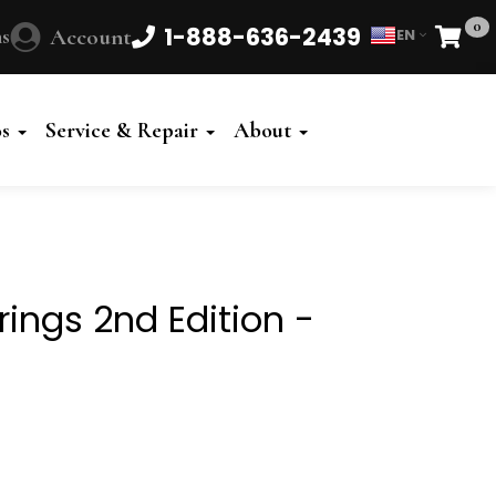
0
1-888-636-2439
s
Account
EN
Cart
Powered
by
os
Service & Repair
About
Translate
trings 2nd Edition -