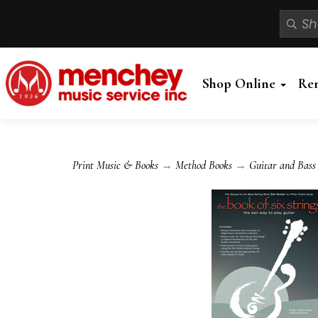
Shop Online
Re
Print Music & Books
→
Method Books
→
Guitar and Bass