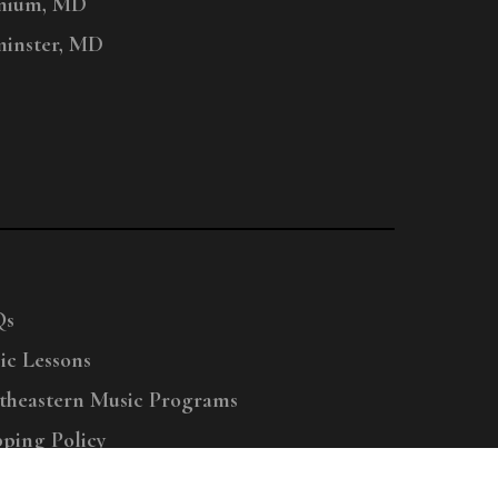
nium, MD
inster, MD
Qs
ic Lessons
theastern Music Programs
pping Policy