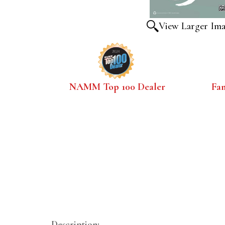
View Larger Im
NAMM Top 100 Dealer
Fa
Description: