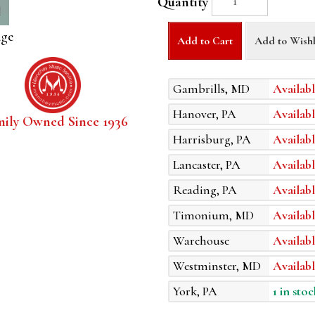
Quantity
age
Add to Cart
Add to Wishl
Gambrills, MD
Availabl
Hanover, PA
Availabl
mily Owned Since 1936
Harrisburg, PA
Availabl
Lancaster, PA
Availabl
Reading, PA
Availabl
Timonium, MD
Availabl
Warehouse
Availabl
Westminster, MD
Availabl
York, PA
1 in stoc