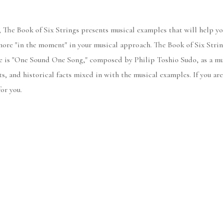
 The Book of Six Strings presents musical examples that will help yo
re "in the moment" in your musical approach. The Book of Six Strings
ece is "One Sound One Song," composed by Philip Toshio Sudo, as a mu
ts, and historical facts mixed in with the musical examples. If you a
or you.