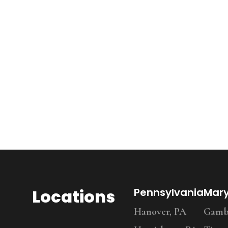
Locations
Pennsylvania
Mar
Hanover, PA
Gambr