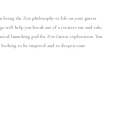
u bring the Zen philosophy to life on your guitar.
 will help you break out of a creative rut and take
sical launching pad for Zen Guitar exploration. You
re looking to be inspired and to deepen your