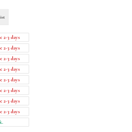
ist
e 2-3 days
e 2-3 days
e 2-3 days
e 2-3 days
e 2-3 days
e 2-3 days
e 2-3 days
e 2-3 days
k.