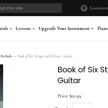
Location
ntals
Lessons
Upgrade Your Instrument
Pian
 Methods
→ Book of Six Strings 2nd Edition - Guitar
Book of Six S
Guitar
Price:
$21.99