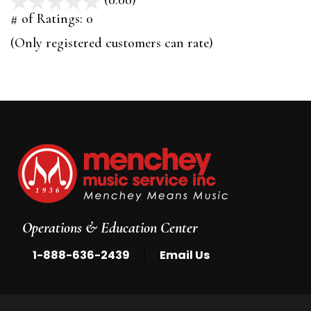
(0.00)
stars
out
# of Ratings:
0
of
(Only registered customers can rate)
5
Operations & Education Center
|
1-888-636-2439
Email Us