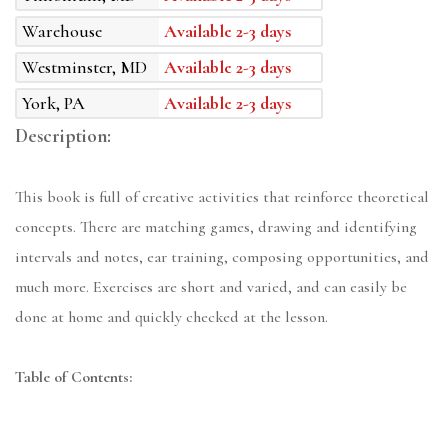
Warehouse
Available 2-3 days
Westminster, MD
Available 2-3 days
York, PA
Available 2-3 days
Description:
This book is full of creative activities that reinforce theoretical
concepts. There are matching games, drawing and identifying
intervals and notes, ear training, composing opportunities, and
much more. Exercises are short and varied, and can easily be
done at home and quickly checked at the lesson.
Table of Contents: