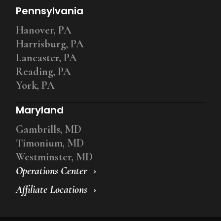
Pennsylvania
Hanover, PA
Harrisburg, PA
Lancaster, PA
Reading, PA
York, PA
Maryland
Gambrills, MD
Timonium, MD
Westminster, MD
Operations Center
Affiliate Locations