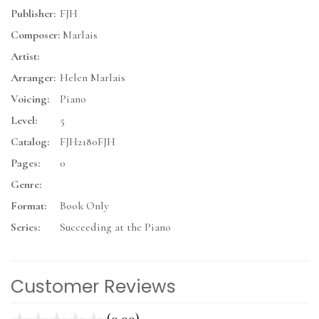
Publisher:
FJH
Composer:
Marlais
Artist:
Arranger:
Helen Marlais
Voicing:
Piano
Level:
5
Catalog:
FJH2180FJH
Pages:
0
Genre:
Format:
Book Only
Series:
Succeeding at the Piano
Customer Reviews