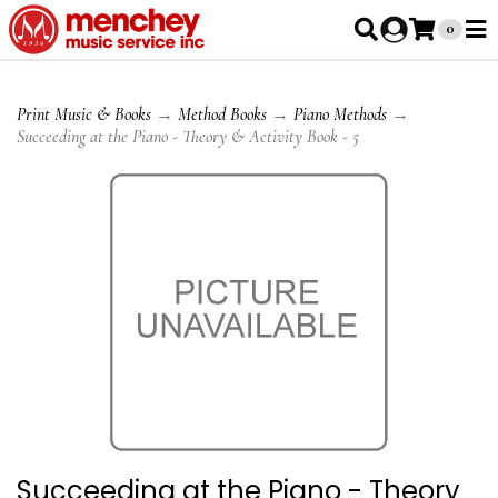
0
Print Music & Books
→
Method Books
→
Piano Methods
→
Succeeding at the Piano - Theory & Activity Book - 5
Succeeding at the Piano - Theory