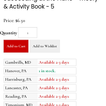
& Activity Book - 5
Price:
$6.50
Quantity
Add to Cart
Add to Wishlist
Gambrills, MD
Available 2-3 days
Hanover, PA
1 in stock.
Harrisburg, PA
Available 2-3 days
Lancaster, PA
Available 2-3 days
Reading, PA
Available 2-3 days
Timonium, MD
Available 2-3 days