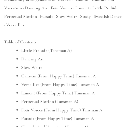
Variation · Dancing Air · Four Voices · Lament · Little Prelude ·
Perpetual Motion · Pursuit · Slow Waltz · Study · Swedish Dance
· Versailles.
Table of Contents:
Little Prelude (Tansman A)
Dancing Air
Slow Waltz
Caravan (From Happy Time) Tansman A
Versailles (From Happy Time) Tansman A
Lament (From Happy Time) Tansman A
Perpetual Motion (Tansman A)
Four Voices (From Happy Time) Tansman A
Pursuit (From Happy Time) Tansman A