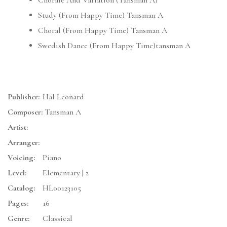
Chorale And Variation (Tansman A)
Study (From Happy Time) Tansman A
Choral (From Happy Time) Tansman A
Swedish Dance (From Happy Time)tansman A
Publisher:
Hal Leonard
Composer:
Tansman A
Artist:
Arranger:
Voicing:
Piano
Level:
Elementary | 2
Catalog:
HL00123105
Pages:
16
Genre:
Classical