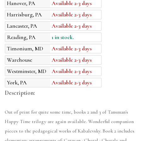
Hanover, PA
Available 2-3 days
Harrisburg, PA
Available 2-3 days
Lancaster, PA
Available 2-3 days
Reading, PA
1 in stock.
Timonium, MD
Available 2-3 days
Warehouse
Available 2-3 days
Westminster, MD
Available 2-3 days
York, PA
Available 2-3 days
Description:
Out of print for quite some time, books 2 and 3 of Tansman's
Happy Time trilogy are again available. Wonderful companion
pieces to the pedagogical works of Kabalevsky. Book 2 includes
elementary arrangements of: Caravan · Choral · Chorale and