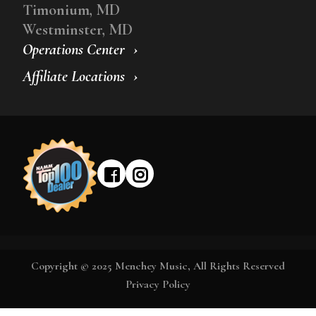
Timonium, MD
Westminster, MD
Operations Center
Affiliate Locations
Copyright © 2025 Menchey Music, All Rights Reserved
Privacy Policy