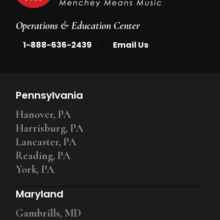
Operations & Education Center
|
1-888-636-2439
Email Us
Pennsylvania
Hanover, PA
Harrisburg, PA
Lancaster, PA
Reading, PA
York, PA
Maryland
Gambrills, MD