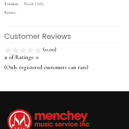
Format:
Book Only
Series:
Customer Reviews
(0.00)
stars
out
# of Ratings:
0
of
(Only registered customers can rate)
5