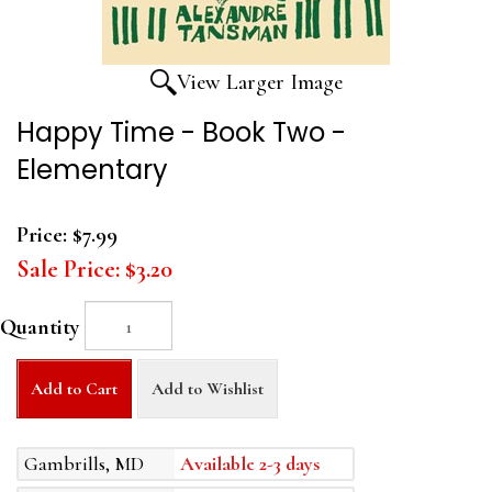
View Larger Image
Happy Time - Book Two -
Elementary
Price:
$7.99
Sale Price:
$3.20
Quantity
Add to Cart
Add to Wishlist
Gambrills, MD
Available 2-3 days