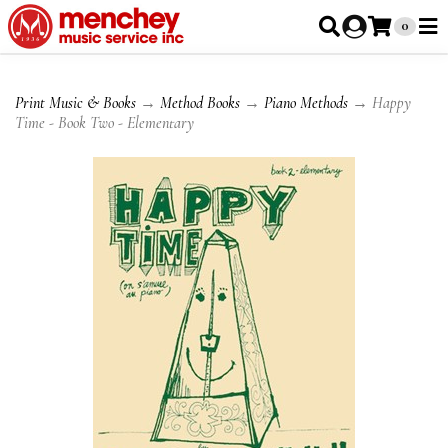
0
Print Music & Books
→
Method Books
→
Piano Methods
→ Happy
Time - Book Two - Elementary