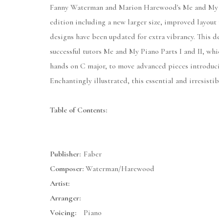
Fanny Waterman and Marion Harewood's Me and My Pia
edition including a new larger size, improved layout
designs have been updated for extra vibrancy. This de
successful tutors Me and My Piano Parts I and II, whi
hands on C major, to move advanced pieces introduci
Enchantingly illustrated, this essential and irresist
Table of Contents:
Publisher:
Faber
Composer:
Waterman/Harewood
Artist:
Arranger:
Voicing:
Piano