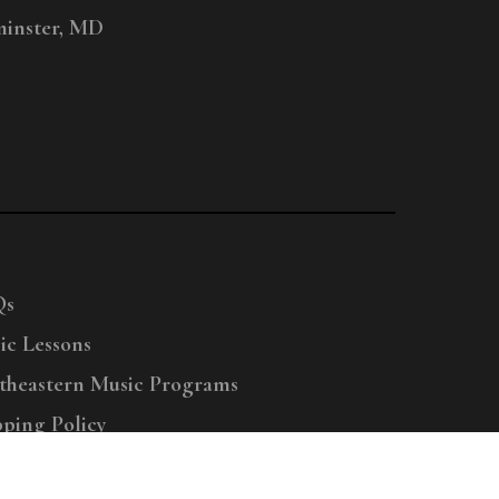
inster, MD
Qs
ic Lessons
theastern Music Programs
pping Policy