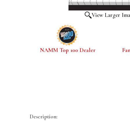
View Larger Im
NAMM Top 100 Dealer
Fa
Description: