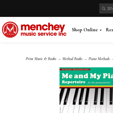
Shop Online
Re
Print Music & Books
→
Method Books
→
Piano Methods
→