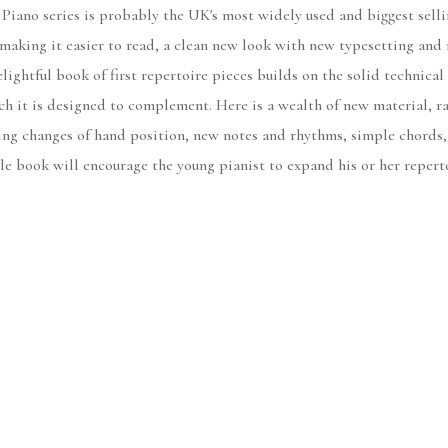
no series is probably the UK's most widely used and biggest sellin
 making it easier to read, a clean new look with new typesetting and 
lightful book of first repertoire pieces builds on the solid technica
ch it is designed to complement. Here is a wealth of new material, ra
ng changes of hand position, new notes and rhythms, simple chords, 
ible book will encourage the young pianist to expand his or her repert