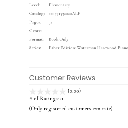
Level:
Elementary
Catalog:
120571532020ALF
Pages:
32
Genre:
Format:
Book Only
Series:
Faber Edition: Waterman Harewood Piano
Customer Reviews
(0.00)
stars
out
# of Ratings:
0
of
(Only registered customers can rate)
5