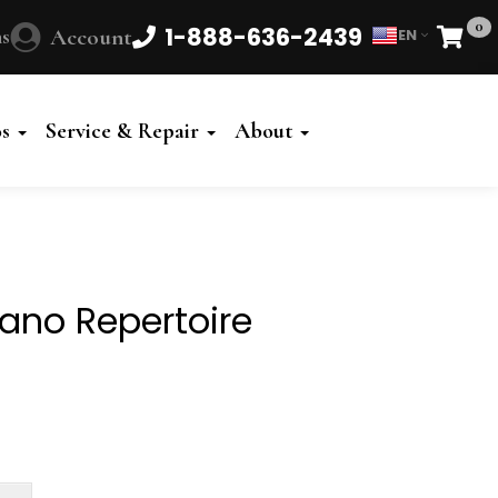
0
1-888-636-2439
s
Account
EN
Cart
Powered
by
os
Service & Repair
About
Translate
ano Repertoire