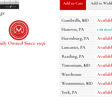
Add to Cart
Add to Wishl
age
Gambrills, MD
Availabl
Hanover, PA
1 in stoc
Harrisburg, PA
Availabl
mily Owned Since 1936
Lancaster, PA
Availabl
Reading, PA
Availabl
Timonium, MD
Availabl
Warehouse
Availabl
Westminster, MD
Availabl
York, PA
Availabl