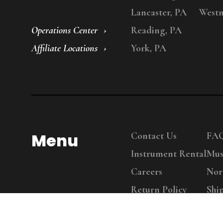
Lancaster, PA
Westm
Operations Center
Reading, PA
Affiliate Locations
York, PA
Menu
Contact Us
FA
Instrument Rental
Mus
Careers
Nor
Return Policy
Shi