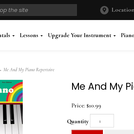
Location
ntals
Lessons
Upgrade Your Instrument
Pian
 Me And My Piano Repertoire
Me And My Pi
Price:
$10.99
Quantity