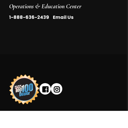
Operations & Education Center
|
1-888-636-2439
Email Us