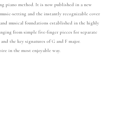
g piano method. It is now published in a new
music-setting and the instantly recognizable cover
l and musical foundations established in the highly
nging from simple five-finger pieces for separate
and the key signatures of G and F major.
oire in the most enjoyable way.