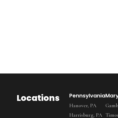
Locations
Pennsylvania
Mar
Hanover, PA
Gambr
Harrisburg, PA
Timo