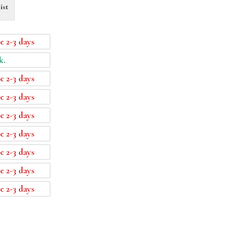
ist
e 2-3 days
k.
e 2-3 days
e 2-3 days
e 2-3 days
e 2-3 days
e 2-3 days
e 2-3 days
e 2-3 days