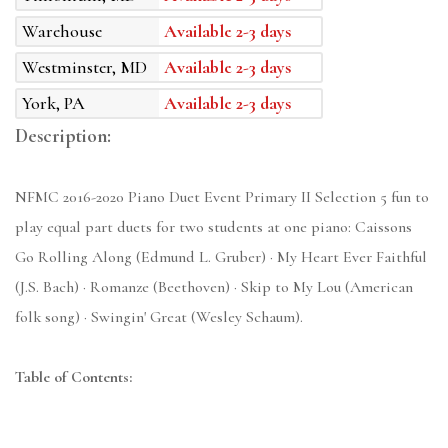
Warehouse
Available 2-3 days
Westminster, MD
Available 2-3 days
York, PA
Available 2-3 days
Description:
NFMC 2016-2020 Piano Duet Event Primary II Selection 5 fun to
play equal part duets for two students at one piano: Caissons
Go Rolling Along (Edmund L. Gruber) · My Heart Ever Faithful
(J.S. Bach) · Romanze (Beethoven) · Skip to My Lou (American
folk song) · Swingin' Great (Wesley Schaum).
Table of Contents: