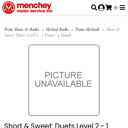
0
Print Music & Books
→
Method Books
→
Piano Methods
→ Short &
Sweet: Duets Level 2 - 1 Piano / 4 Hands
Short & Sweet: Duets Level 2 - 1