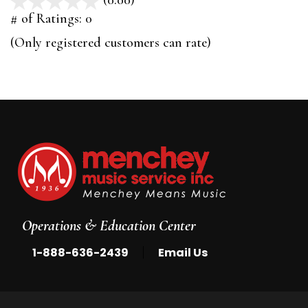
(0.00)
stars
out
# of Ratings:
0
of
(Only registered customers can rate)
5
Operations & Education Center
|
1-888-636-2439
Email Us