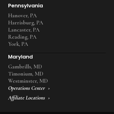
Pennsylvania
Hanover, PA
Harrisburg, PA
Lancaster, PA
Reading, PA
York, PA
Maryland
Gambrills, MD
Timonium, MD
Westminster, MD
Operations Center
Affiliate Locations