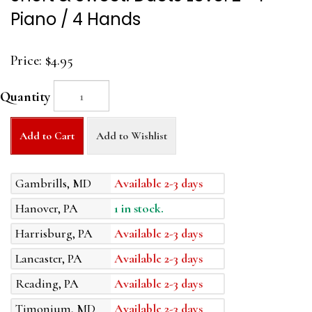
Piano / 4 Hands
Price:
$4.95
Quantity
Add to Cart
Add to Wishlist
Gambrills, MD
Available 2-3 days
Hanover, PA
1 in stock.
Harrisburg, PA
Available 2-3 days
Lancaster, PA
Available 2-3 days
Reading, PA
Available 2-3 days
Timonium, MD
Available 2-3 days