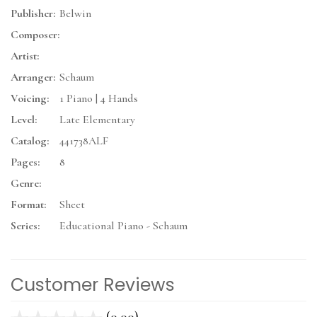
Publisher:
Belwin
Composer:
Artist:
Arranger:
Schaum
Voicing:
1 Piano | 4 Hands
Level:
Late Elementary
Catalog:
441738ALF
Pages:
8
Genre:
Format:
Sheet
Series:
Educational Piano - Schaum
Customer Reviews