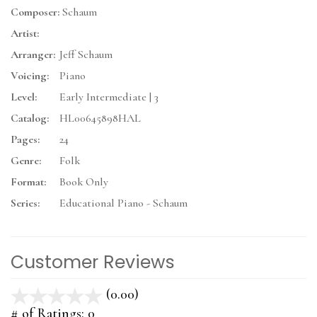
Composer:
Schaum
Artist:
Arranger:
Jeff Schaum
Voicing:
Piano
Level:
Early Intermediate | 3
Catalog:
HL00645898HAL
Pages:
24
Genre:
Folk
Format:
Book Only
Series:
Educational Piano - Schaum
Customer Reviews
(0.00)
stars
out
# of Ratings:
0