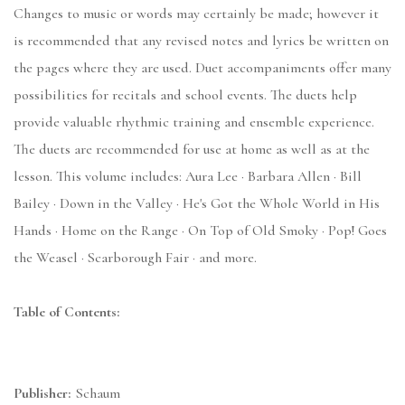
Changes to music or words may certainly be made; however it
is recommended that any revised notes and lyrics be written on
the pages where they are used. Duet accompaniments offer many
possibilities for recitals and school events. The duets help
provide valuable rhythmic training and ensemble experience.
The duets are recommended for use at home as well as at the
lesson. This volume includes: Aura Lee · Barbara Allen · Bill
Bailey · Down in the Valley · He's Got the Whole World in His
Hands · Home on the Range · On Top of Old Smoky · Pop! Goes
the Weasel · Scarborough Fair · and more.
Table of Contents:
Publisher:
Schaum