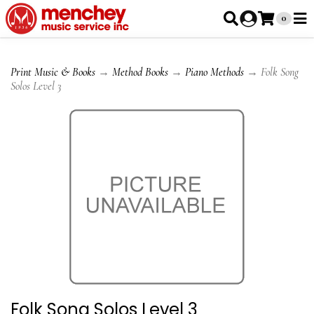
0
Print Music & Books
→
Method Books
→
Piano Methods
→ Folk Song
Solos Level 3
Folk Song Solos Level 3