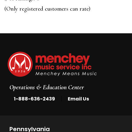
of
(Only registered customers can rate)
5
Operations & Education Center
|
1-888-636-2439
Email Us
Pennsylvania