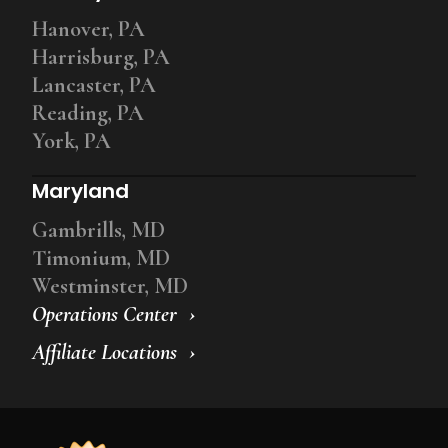
Hanover, PA
Harrisburg, PA
Lancaster, PA
Reading, PA
York, PA
Maryland
Gambrills, MD
Timonium, MD
Westminster, MD
Operations Center
Affiliate Locations