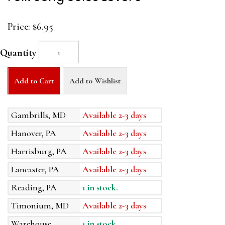
Price:
$6.95
Quantity
Add to Cart
Add to Wishlist
Gambrills, MD
Available 2-3 days
Hanover, PA
Available 2-3 days
Harrisburg, PA
Available 2-3 days
Lancaster, PA
Available 2-3 days
Reading, PA
1 in stock.
Timonium, MD
Available 2-3 days
Warehouse
1 in stock.