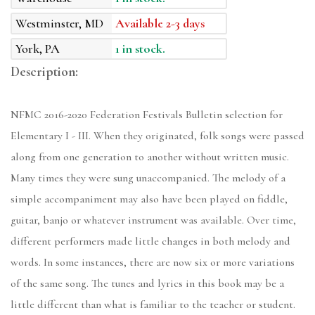
Westminster, MD
Available 2-3 days
York, PA
1 in stock.
Description:
NFMC 2016-2020 Federation Festivals Bulletin selection for
Elementary I - III. When they originated, folk songs were passed
along from one generation to another without written music.
Many times they were sung unaccompanied. The melody of a
simple accompaniment may also have been played on fiddle,
guitar, banjo or whatever instrument was available. Over time,
different performers made little changes in both melody and
words. In some instances, there are now six or more variations
of the same song. The tunes and lyrics in this book may be a
little different than what is familiar to the teacher or student.