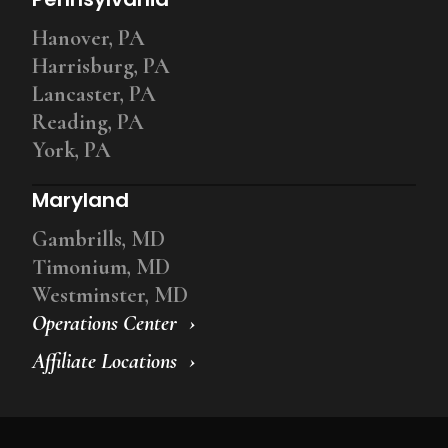
Hanover, PA
Harrisburg, PA
Lancaster, PA
Reading, PA
York, PA
Maryland
Gambrills, MD
Timonium, MD
Westminster, MD
Operations Center
Affiliate Locations