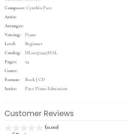
Composer:
Cynthia Pace
Artist:
Arranger:
Voicing:
Piano
Level:
Beginner
Catalog:
HL00372427HAL
Pages:
24
Genre:
Format:
Book | CD
Series:
Pace Piano Education
Customer Reviews
(0.00)
stars