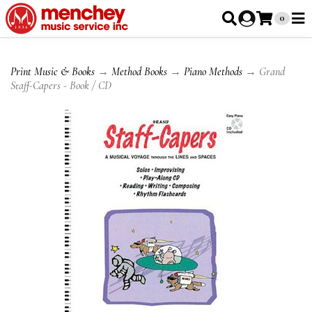
0
Print Music & Books
→
Method Books
→
Piano Methods
→ Grand
Staff-Capers - Book / CD