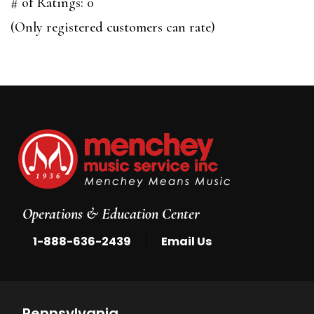
out
# of Ratings:
0
of
(Only registered customers can rate)
5
Operations & Education Center
|
1-888-636-2439
Email Us
Pennsylvania