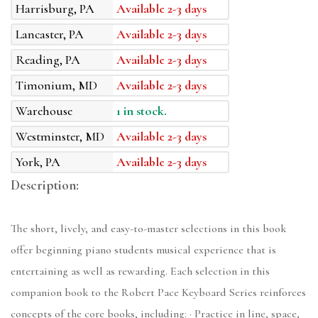
Harrisburg, PA
Available 2-3 days
Lancaster, PA
Available 2-3 days
Reading, PA
Available 2-3 days
Timonium, MD
Available 2-3 days
Warehouse
1 in stock.
Westminster, MD
Available 2-3 days
York, PA
Available 2-3 days
Description:
The short, lively, and easy-to-master selections in this book
offer beginning piano students musical experience that is
entertaining as well as rewarding. Each selection in this
companion book to the Robert Pace Keyboard Series reinforces
concepts of the core books, including: · Practice in line, space,