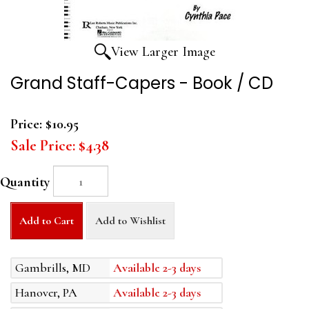
View Larger Image
Grand Staff-Capers - Book / CD
Price:
$10.95
Sale Price:
$4.38
Quantity
Add to Cart
Add to Wishlist
Gambrills, MD
Available 2-3 days
Hanover, PA
Available 2-3 days