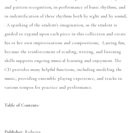
and pattern recognition; in performance of basic rhythms; and
in indentification of these rhythms both by sight and by sound;
· A sparking of the student's imagination, as the student is
guided to expand upon each piece in this collection and create
his or her own improvisations and compositions; · Lasting fun,
becasue the reinforcement of reading, writing, and listening
skills supports ongoing musical learning and enjoyment. The
CD provides many helpful functions, including modeling the
music, providing ensemble playing experience, and tracks in
various tempos for practice and performance.
Table of Contents:
Publisher:
Roberts