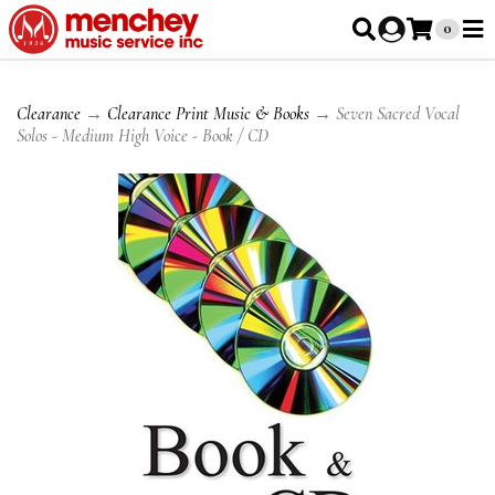
0
Clearance
→
Clearance Print Music & Books
→ Seven Sacred Vocal
Solos - Medium High Voice - Book / CD