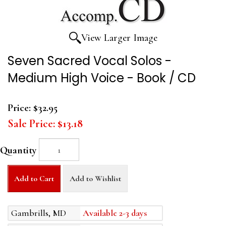
View Larger Image
Seven Sacred Vocal Solos -
Medium High Voice - Book / CD
Price:
$32.95
Sale Price:
$13.18
Quantity
Add to Cart
Add to Wishlist
Gambrills, MD
Available 2-3 days