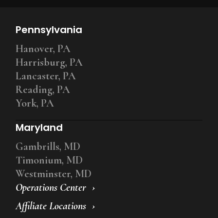
Pennsylvania
Hanover, PA
Harrisburg, PA
Lancaster, PA
Reading, PA
York, PA
Maryland
Gambrills, MD
Timonium, MD
Westminster, MD
Operations Center
Affiliate Locations