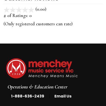
(0.00)
stars
out
# of Ratings:
0
of
(Only registered customers can rate)
5
Operations & Education Center
|
1-888-636-2439
Email Us