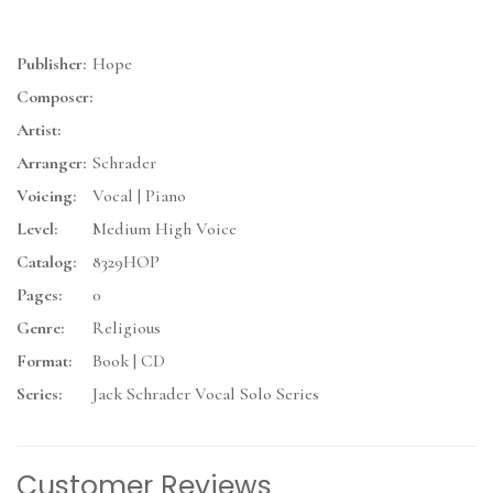
Publisher:
Hope
Composer:
Artist:
Arranger:
Schrader
Voicing:
Vocal | Piano
Level:
Medium High Voice
Catalog:
8329HOP
Pages:
0
Genre:
Religious
Format:
Book | CD
Series:
Jack Schrader Vocal Solo Series
Customer Reviews