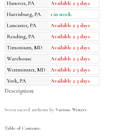
Hanover, PA
Available 2-3 days
Harrisburg, PA
1 in stock.
Lancaster, PA
Available 2-3 days
Reading, PA
Available 2-3 days
Timonium, MD
Available 2-3 days
Warehouse
Available 2-3 days
Westminster, MD
Available 2-3 days
York, PA
Available 2-3 days
Description:
Seven sacred anthems by
Various Writers
Table of Contents: